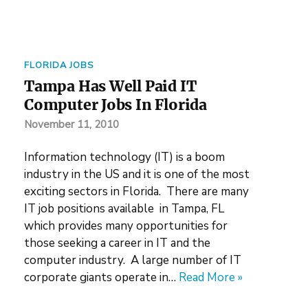
FLORIDA JOBS
Tampa Has Well Paid IT
Computer Jobs In Florida
November 11, 2010
Information technology (IT) is a boom
industry in the US and it is one of the most
exciting sectors in Florida. There are many
IT job positions available in Tampa, FL
which provides many opportunities for
those seeking a career in IT and the
computer industry. A large number of IT
corporate giants operate in…
Read More »