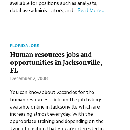
available for positions such as analysts,
database administrators, and…
Read More »
FLORIDA JOBS
Human resources jobs and
opportunities in Jacksonville,
FL
December 2, 2008
You can know about vacancies for the
human resources job from the job listings
available online in Jacksonville which are
increasing almost everyday. With the
appropriate training and depending on the
type of position that you are interested in,