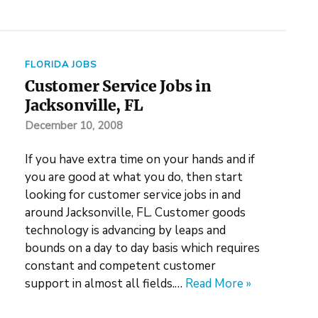
FLORIDA JOBS
Customer Service Jobs in
Jacksonville, FL
December 10, 2008
If you have extra time on your hands and if
you are good at what you do, then start
looking for customer service jobs in and
around Jacksonville, FL. Customer goods
technology is advancing by leaps and
bounds on a day to day basis which requires
constant and competent customer
support in almost all fields.…
Read More »