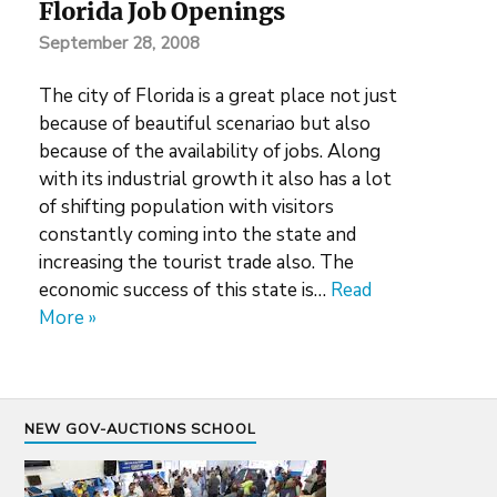
Florida Job Openings
September 28, 2008
The city of Florida is a great place not just
because of beautiful scenariao but also
because of the availability of jobs. Along
with its industrial growth it also has a lot
of shifting population with visitors
constantly coming into the state and
increasing the tourist trade also. The
economic success of this state is…
Read
More »
NEW GOV-AUCTIONS SCHOOL