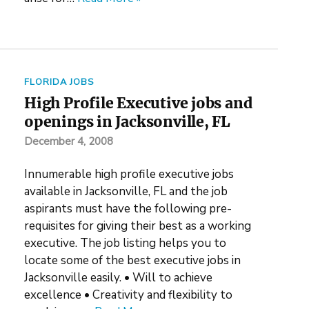
FLORIDA JOBS
High Profile Executive jobs and
openings in Jacksonville, FL
December 4, 2008
Innumerable high profile executive jobs
available in Jacksonville, FL and the job
aspirants must have the following pre-
requisites for giving their best as a working
executive. The job listing helps you to
locate some of the best executive jobs in
Jacksonville easily. • Will to achieve
excellence • Creativity and flexibility to