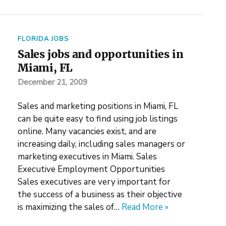
FLORIDA JOBS
Sales jobs and opportunities in
Miami, FL
December 21, 2009
Sales and marketing positions in Miami, FL
can be quite easy to find using job listings
online. Many vacancies exist, and are
increasing daily, including sales managers or
marketing executives in Miami. Sales
Executive Employment Opportunities
Sales executives are very important for
the success of a business as their objective
is maximizing the sales of…
Read More »