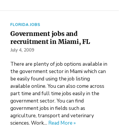
FLORIDA JOBS
Government jobs and
recruitment in Miami, FL
July 4, 2009
There are plenty of job options available in
the government sector in Miami which can
be easily found using the job listing
available online. You can also come across
part time and full time jobs easily in the
government sector. You can find
government jobs in fields such as
agriculture, transport and veterinary
sciences. Work…
Read More »