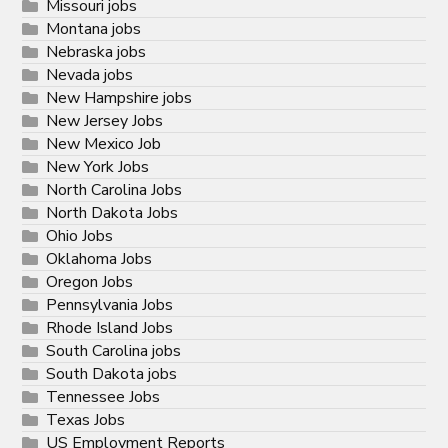
Missouri jobs
Montana jobs
Nebraska jobs
Nevada jobs
New Hampshire jobs
New Jersey Jobs
New Mexico Job
New York Jobs
North Carolina Jobs
North Dakota Jobs
Ohio Jobs
Oklahoma Jobs
Oregon Jobs
Pennsylvania Jobs
Rhode Island Jobs
South Carolina jobs
South Dakota jobs
Tennessee Jobs
Texas Jobs
US Employment Reports