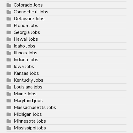
Colorado Jobs
Connecticut Jobs
Delaware Jobs
Florida Jobs
Georgia Jobs
Hawaii Jobs
Idaho Jobs
Illinois Jobs
Indiana Jobs
Iowa Jobs
Kansas Jobs
Kentucky Jobs
Louisiana jobs
Maine Jobs
Maryland jobs
Massachusetts Jobs
Michigan Jobs
Minnesota Jobs
Mississippi jobs