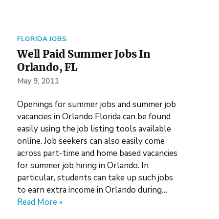
FLORIDA JOBS
Well Paid Summer Jobs In
Orlando, FL
May 9, 2011
Openings for summer jobs and summer job
vacancies in Orlando Florida can be found
easily using the job listing tools available
online. Job seekers can also easily come
across part-time and home based vacancies
for summer job hiring in Orlando. In
particular, students can take up such jobs
to earn extra income in Orlando during…
Read More »