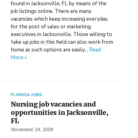
found in Jacksonville, FL by means of the
job listings online. There are many
vacancies which keep increasing everyday
for the post of sales or marketing
executives in Jacksonville. Those willing to
take up jobs in this field can also work from
home as such options are easily…
Read
More »
FLORIDA JOBS
Nursing job vacancies and
opportunities in Jacksonville,
FL
November 24, 2008