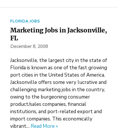
FLORIDA JOBS
Marketing Jobs in Jacksonville,
FL
December 8, 2008
Jacksonville, the largest city in the state of
Florida is known as one of the fast growing
port cities in the United States of America.
Jacksonville offers some very lucrative and
challenging marketing jobs in the country,
owing to the burgeoning consumer
product/sales companies, financial
institutions, and port-related export and
import companies. This economically
vibrant…
Read More »