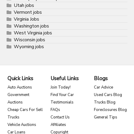
Utah jobs
Vermont jobs
Virginia Jobs
Washington jobs
West Virginia jobs
Wisconsin jobs
Wyoming jobs
Quick Links
Useful Links
Blogs
Auto Auctions
Join Today!
Car Advice
Government
Find Your Car
Used Cars Blog
Auctions
Testimonials
Trucks Blog
Cheap Cars For Sell
FAQs
Foreclosures Blog
Trucks
Contact Us
General Tips
Vehicle Auctions
Affiliates
Car Loans
Copyright