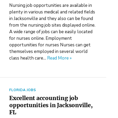
Nursing job opportunities are available in
plenty in various medical and related fields
in Jacksonville and they also can be found
from the nursing job sites displayed online.
A wide range of jobs can be easily located
for nurses online. Employment
opportunities for nurses Nurses can get
themselves employed in several world
class health care…
Read More »
FLORIDA JOBS
Excellent accounting job
opportunities in Jacksonville,
FL