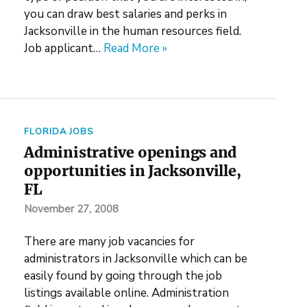
you can draw best salaries and perks in
Jacksonville in the human resources field.
Job applicant…
Read More »
FLORIDA JOBS
Administrative openings and
opportunities in Jacksonville,
FL
November 27, 2008
There are many job vacancies for
administrators in Jacksonville which can be
easily found by going through the job
listings available online. Administration