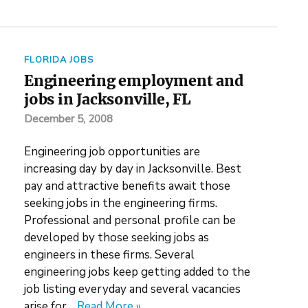
FLORIDA JOBS
Engineering employment and
jobs in Jacksonville, FL
December 5, 2008
Engineering job opportunities are
increasing day by day in Jacksonville. Best
pay and attractive benefits await those
seeking jobs in the engineering firms.
Professional and personal profile can be
developed by those seeking jobs as
engineers in these firms. Several
engineering jobs keep getting added to the
job listing everyday and several vacancies
arise for…
Read More »