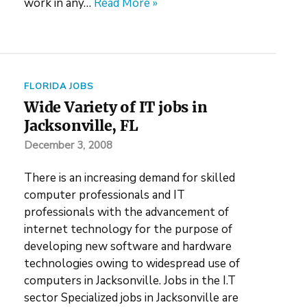
work in any…
Read More »
FLORIDA JOBS
Wide Variety of IT jobs in
Jacksonville, FL
December 3, 2008
There is an increasing demand for skilled
computer professionals and IT
professionals with the advancement of
internet technology for the purpose of
developing new software and hardware
technologies owing to widespread use of
computers in Jacksonville. Jobs in the I.T
sector Specialized jobs in Jacksonville are