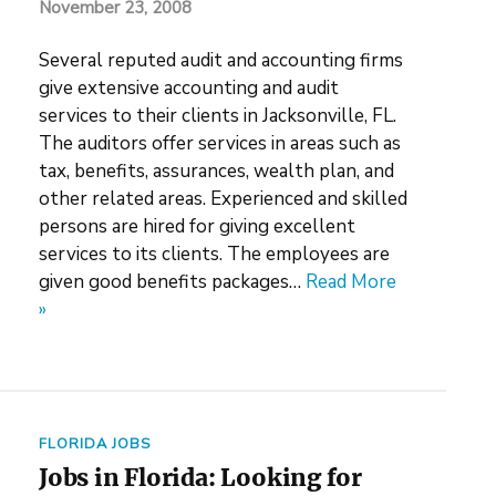
November 23, 2008
Several reputed audit and accounting firms
give extensive accounting and audit
services to their clients in Jacksonville, FL.
The auditors offer services in areas such as
tax, benefits, assurances, wealth plan, and
other related areas. Experienced and skilled
persons are hired for giving excellent
services to its clients. The employees are
given good benefits packages…
Read More
»
FLORIDA JOBS
Jobs in Florida: Looking for