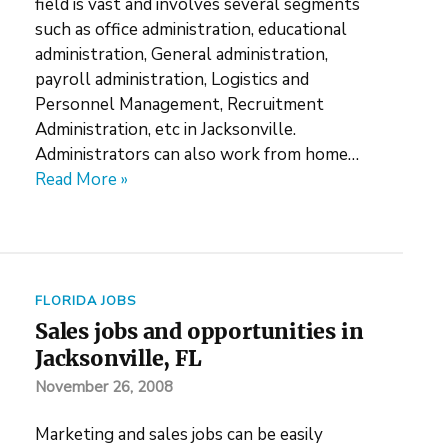
field is vast and involves several segments
such as office administration, educational
administration, General administration,
payroll administration, Logistics and
Personnel Management, Recruitment
Administration, etc in Jacksonville.
Administrators can also work from home…
Read More »
FLORIDA JOBS
Sales jobs and opportunities in
Jacksonville, FL
November 26, 2008
Marketing and sales jobs can be easily