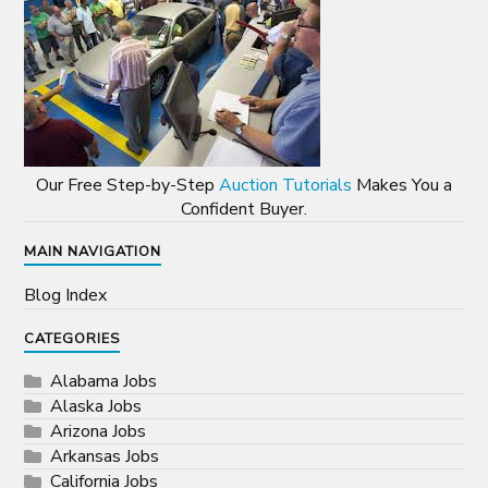
Our Free Step-by-Step
Auction Tutorials
Makes You a
Confident Buyer.
MAIN NAVIGATION
Blog Index
CATEGORIES
Alabama Jobs
Alaska Jobs
Arizona Jobs
Arkansas Jobs
California Jobs