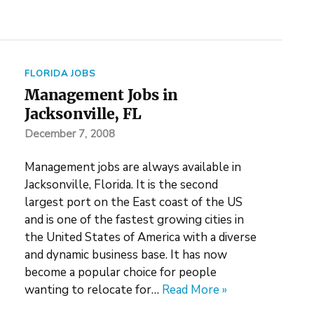
FLORIDA JOBS
Management Jobs in
Jacksonville, FL
December 7, 2008
Management jobs are always available in
Jacksonville, Florida. It is the second
largest port on the East coast of the US
and is one of the fastest growing cities in
the United States of America with a diverse
and dynamic business base. It has now
become a popular choice for people
wanting to relocate for…
Read More »