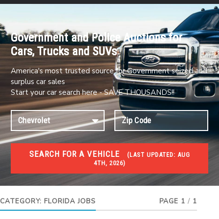
Government and Police Auctions for
Cars, Trucks and SUVs
America's most trusted source for Government seized and
surplus car sales
Start your car search here - SAVE THOUSANDS!!
SEARCH FOR A VEHICLE
(
LAST UPDATED:
AUG
4TH, 2026)
JOBS
Jobs and careers
CATEGORY:
FLORIDA JOBS
PAGE 1
/
1