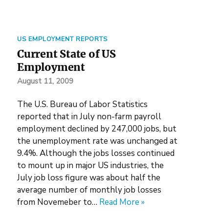
US EMPLOYMENT REPORTS
Current State of US
Employment
August 11, 2009
The U.S. Bureau of Labor Statistics
reported that in July non-farm payroll
employment declined by 247,000 jobs, but
the unemployment rate was unchanged at
9.4%. Although the jobs losses continued
to mount up in major US industries, the
July job loss figure was about half the
average number of monthly job losses
from Novemeber to…
Read More »