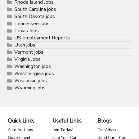
Rhode Island Jobs
South Carolina jobs
South Dakota jobs
Tennessee Jobs
Texas Jobs
US Employment Reports
Utah jobs
Vermont jobs
Virginia Jobs
Washington jobs
West Virginia jobs
Wisconsin jobs
Wyoming jobs
Quick Links
Useful Links
Blogs
Auto Auctions
Join Today!
Car Advice
Government
Find Your Car
Used Cars Blog