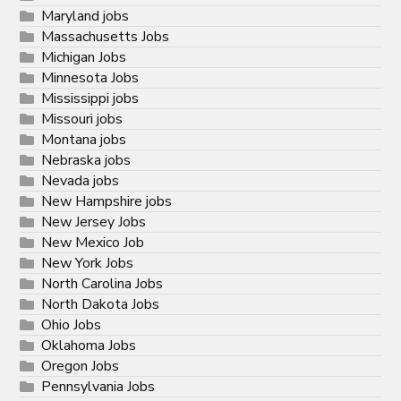
Maryland jobs
Massachusetts Jobs
Michigan Jobs
Minnesota Jobs
Mississippi jobs
Missouri jobs
Montana jobs
Nebraska jobs
Nevada jobs
New Hampshire jobs
New Jersey Jobs
New Mexico Job
New York Jobs
North Carolina Jobs
North Dakota Jobs
Ohio Jobs
Oklahoma Jobs
Oregon Jobs
Pennsylvania Jobs