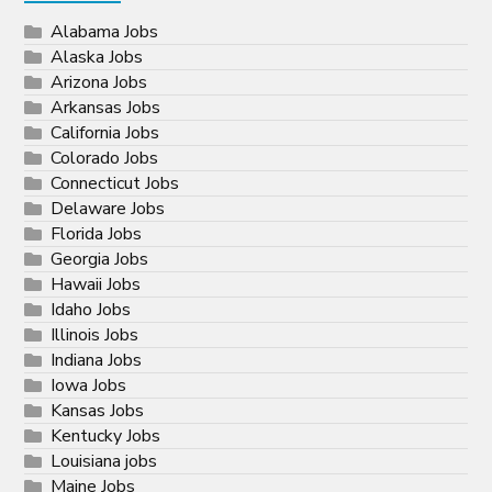
Alabama Jobs
Alaska Jobs
Arizona Jobs
Arkansas Jobs
California Jobs
Colorado Jobs
Connecticut Jobs
Delaware Jobs
Florida Jobs
Georgia Jobs
Hawaii Jobs
Idaho Jobs
Illinois Jobs
Indiana Jobs
Iowa Jobs
Kansas Jobs
Kentucky Jobs
Louisiana jobs
Maine Jobs