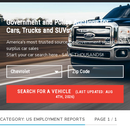
Government and Police Auctions for
Cars, Trucks and SUVs
America's most trusted source for Government seized and
surplus car sales
Start your car search here - SAVE THOUSANDS!!
SEARCH FOR A VEHICLE
(
LAST UPDATED:
AUG
4TH, 2026)
JOBS
Jobs and careers
CATEGORY:
US EMPLOYMENT REPORTS
PAGE 1
/
1