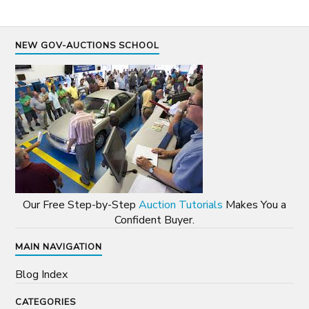
NEW GOV-AUCTIONS SCHOOL
Our Free Step-by-Step
Auction Tutorials
Makes You a
Confident Buyer.
MAIN NAVIGATION
Blog Index
CATEGORIES