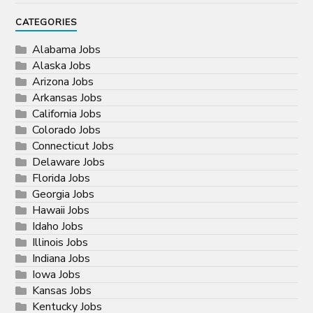
CATEGORIES
Alabama Jobs
Alaska Jobs
Arizona Jobs
Arkansas Jobs
California Jobs
Colorado Jobs
Connecticut Jobs
Delaware Jobs
Florida Jobs
Georgia Jobs
Hawaii Jobs
Idaho Jobs
Illinois Jobs
Indiana Jobs
Iowa Jobs
Kansas Jobs
Kentucky Jobs