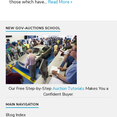
those which have…
Read More »
NEW GOV-AUCTIONS SCHOOL
Our Free Step-by-Step
Auction Tutorials
Makes You a
Confident Buyer.
MAIN NAVIGATION
Blog Index