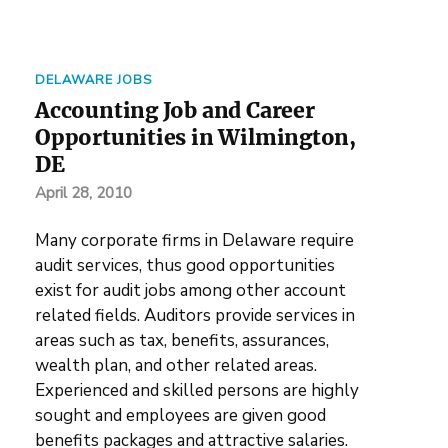
DELAWARE JOBS
Accounting Job and Career
Opportunities in Wilmington,
DE
April 28, 2010
Many corporate firms in Delaware require
audit services, thus good opportunities
exist for audit jobs among other account
related fields. Auditors provide services in
areas such as tax, benefits, assurances,
wealth plan, and other related areas.
Experienced and skilled persons are highly
sought and employees are given good
benefits packages and attractive salaries.