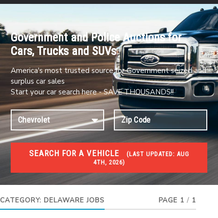
Government and Police Auctions for
Cars, Trucks and SUVs
America's most trusted source for Government seized and
surplus car sales
Start your car search here - SAVE THOUSANDS!!
SEARCH FOR A VEHICLE
(
LAST UPDATED:
AUG
4TH, 2026)
JOBS
Jobs and careers
CATEGORY:
DELAWARE JOBS
PAGE 1
/
1