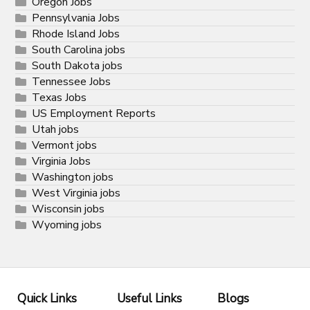
Oregon Jobs
Pennsylvania Jobs
Rhode Island Jobs
South Carolina jobs
South Dakota jobs
Tennessee Jobs
Texas Jobs
US Employment Reports
Utah jobs
Vermont jobs
Virginia Jobs
Washington jobs
West Virginia jobs
Wisconsin jobs
Wyoming jobs
Quick Links
Useful Links
Blogs