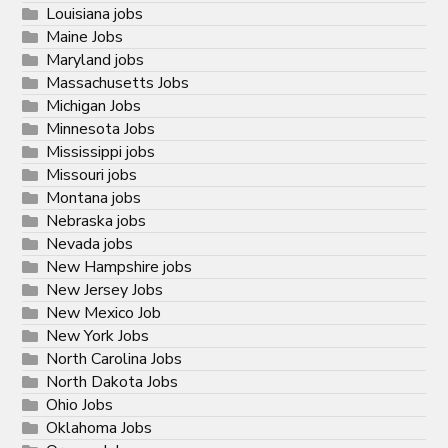
Louisiana jobs
Maine Jobs
Maryland jobs
Massachusetts Jobs
Michigan Jobs
Minnesota Jobs
Mississippi jobs
Missouri jobs
Montana jobs
Nebraska jobs
Nevada jobs
New Hampshire jobs
New Jersey Jobs
New Mexico Job
New York Jobs
North Carolina Jobs
North Dakota Jobs
Ohio Jobs
Oklahoma Jobs