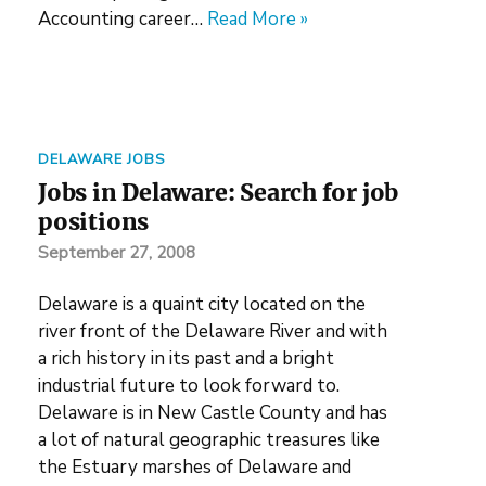
Accounting career…
Read More »
DELAWARE JOBS
Jobs in Delaware: Search for job
positions
September 27, 2008
Delaware is a quaint city located on the
river front of the Delaware River and with
a rich history in its past and a bright
industrial future to look forward to.
Delaware is in New Castle County and has
a lot of natural geographic treasures like
the Estuary marshes of Delaware and