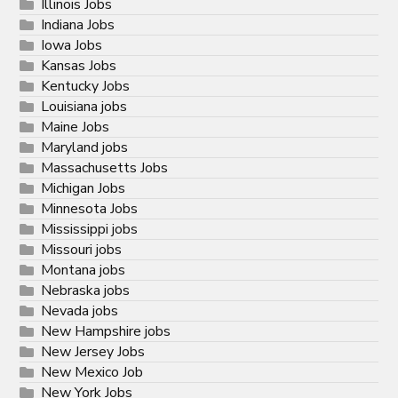
Illinois Jobs
Indiana Jobs
Iowa Jobs
Kansas Jobs
Kentucky Jobs
Louisiana jobs
Maine Jobs
Maryland jobs
Massachusetts Jobs
Michigan Jobs
Minnesota Jobs
Mississippi jobs
Missouri jobs
Montana jobs
Nebraska jobs
Nevada jobs
New Hampshire jobs
New Jersey Jobs
New Mexico Job
New York Jobs