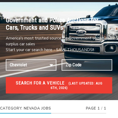
Government and Police Auctions for
Cars, Trucks and SUVs
America's most trusted source for Government seized and
surplus car sales
Start your car search here - SAVE THOUSANDS!!
SEARCH FOR A VEHICLE
(
LAST UPDATED:
AUG
6TH, 2026)
JOBS
Jobs and careers
CATEGORY:
NEVADA JOBS
PAGE 1
/
1