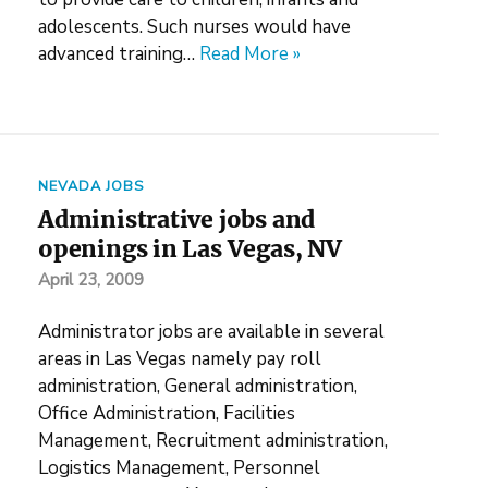
adolescents. Such nurses would have
advanced training…
Read More »
NEVADA JOBS
Administrative jobs and
openings in Las Vegas, NV
April 23, 2009
Administrator jobs are available in several
areas in Las Vegas namely pay roll
administration, General administration,
Office Administration, Facilities
Management, Recruitment administration,
Logistics Management, Personnel