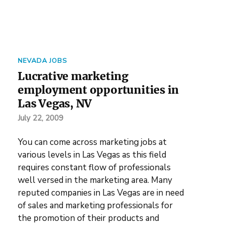
NEVADA JOBS
Lucrative marketing
employment opportunities in
Las Vegas, NV
July 22, 2009
You can come across marketing jobs at
various levels in Las Vegas as this field
requires constant flow of professionals
well versed in the marketing area. Many
reputed companies in Las Vegas are in need
of sales and marketing professionals for
the promotion of their products and