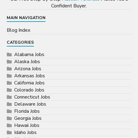
Confident Buyer.
MAIN NAVIGATION
Blog Index
CATEGORIES
Alabama Jobs
Alaska Jobs
Arizona Jobs
Arkansas Jobs
California Jobs
Colorado Jobs
Connecticut Jobs
Delaware Jobs
Florida Jobs
Georgia Jobs
Hawaii Jobs
Idaho Jobs