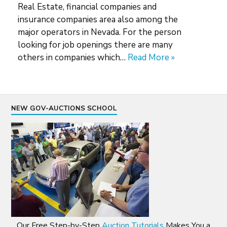
Real Estate, financial companies and
insurance companies area also among the
major operators in Nevada. For the person
looking for job openings there are many
others in companies which…
Read More »
NEW GOV-AUCTIONS SCHOOL
Our Free Step-by-Step
Auction Tutorials
Makes You a