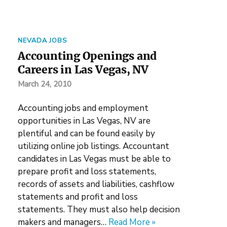
NEVADA JOBS
Accounting Openings and
Careers in Las Vegas, NV
March 24, 2010
Accounting jobs and employment
opportunities in Las Vegas, NV are
plentiful and can be found easily by
utilizing online job listings. Accountant
candidates in Las Vegas must be able to
prepare profit and loss statements,
records of assets and liabilities, cashflow
statements and profit and loss
statements. They must also help decision
makers and managers…
Read More »