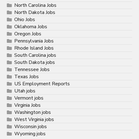
North Carolina Jobs
North Dakota Jobs
Ohio Jobs
Oklahoma Jobs
Oregon Jobs
Pennsylvania Jobs
Rhode Island Jobs
South Carolina jobs
South Dakota jobs
Tennessee Jobs
Texas Jobs
US Employment Reports
Utah jobs
Vermont jobs
Virginia Jobs
Washington jobs
West Virginia jobs
Wisconsin jobs
Wyoming jobs