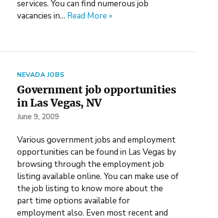
services. You can find numerous job
vacancies in…
Read More »
NEVADA JOBS
Government job opportunities
in Las Vegas, NV
June 9, 2009
Various government jobs and employment
opportunities can be found in Las Vegas by
browsing through the employment job
listing available online. You can make use of
the job listing to know more about the
part time options available for
employment also. Even most recent and