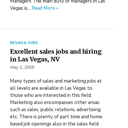
Managers The main duty of managers in Las
Vegas is…
Read More »
NEVADA JOBS
Excellent sales jobs and hiring
in Las Vegas, NV
May 1, 2009
Many types of sales and marketing jobs at
all levels are available in Las Vegas to
those who are interested in this field.
Marketing also encompasses other areas
such as sales, public relations, advertising
etc. There is plenty of part time and home
based job openings also in the sales field