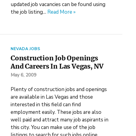
updated job vacancies can be found using
the job listing…
Read More »
NEVADA JOBS
Construction Job Openings
And Careers In Las Vegas, NV
May 6, 2009
Plenty of construction jobs and openings
are available in Las Vegas and those
interested in this field can find
employment easily. These jobs are also
well paid and attract many job aspirants in
this city. You can make use of the job
listings to search for such jobs online.