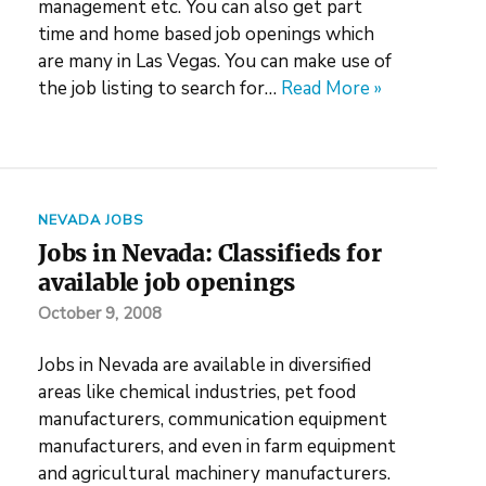
management etc. You can also get part
time and home based job openings which
are many in Las Vegas. You can make use of
the job listing to search for…
Read More »
NEVADA JOBS
Jobs in Nevada: Classifieds for
available job openings
October 9, 2008
Jobs in Nevada are available in diversified
areas like chemical industries, pet food
manufacturers, communication equipment
manufacturers, and even in farm equipment
and agricultural machinery manufacturers.