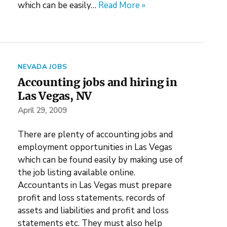
which can be easily…
Read More »
NEVADA JOBS
Accounting jobs and hiring in
Las Vegas, NV
April 29, 2009
There are plenty of accounting jobs and
employment opportunities in Las Vegas
which can be found easily by making use of
the job listing available online.
Accountants in Las Vegas must prepare
profit and loss statements, records of
assets and liabilities and profit and loss
statements etc. They must also help