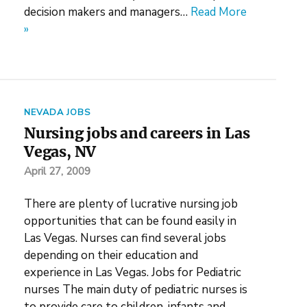
decision makers and managers…
Read More
»
NEVADA JOBS
Nursing jobs and careers in Las
Vegas, NV
April 27, 2009
There are plenty of lucrative nursing job
opportunities that can be found easily in
Las Vegas. Nurses can find several jobs
depending on their education and
experience in Las Vegas. Jobs for Pediatric
nurses The main duty of pediatric nurses is
to provide care to children, infants and