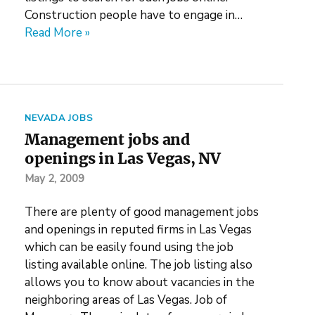
Construction people have to engage in…
Read More »
NEVADA JOBS
Management jobs and
openings in Las Vegas, NV
May 2, 2009
There are plenty of good management jobs
and openings in reputed firms in Las Vegas
which can be easily found using the job
listing available online. The job listing also
allows you to know about vacancies in the
neighboring areas of Las Vegas. Job of