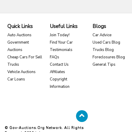
Quick Links
Useful Links
Blogs
Auto Auctions
Join Today!
Car Advice
Government
Find Your Car
Used Cars Blog
Auctions
Testimonials
Trucks Blog
Cheap Cars For Sell
FAQs
Foreclosures Blog
Trucks
Contact Us
General Tips
Vehicle Auctions
Affiliates
Car Loans
Copyright
Information
© Gov-Auctions.org Network. All Rights