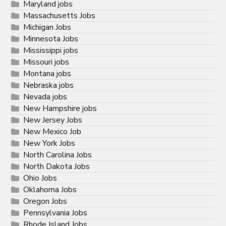
Maryland jobs
Massachusetts Jobs
Michigan Jobs
Minnesota Jobs
Mississippi jobs
Missouri jobs
Montana jobs
Nebraska jobs
Nevada jobs
New Hampshire jobs
New Jersey Jobs
New Mexico Job
New York Jobs
North Carolina Jobs
North Dakota Jobs
Ohio Jobs
Oklahoma Jobs
Oregon Jobs
Pennsylvania Jobs
Rhode Island Jobs