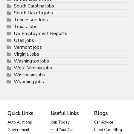
South Carolina jobs
South Dakota jobs
Tennessee Jobs
Texas Jobs
US Employment Reports
Utah jobs
Vermont jobs
Virginia Jobs
Washington jobs
West Virginia jobs
Wisconsin jobs
Wyoming jobs
Quick Links
Useful Links
Blogs
Auto Auctions
Join Today!
Car Advice
Government
Find Your Car
Used Cars Blog