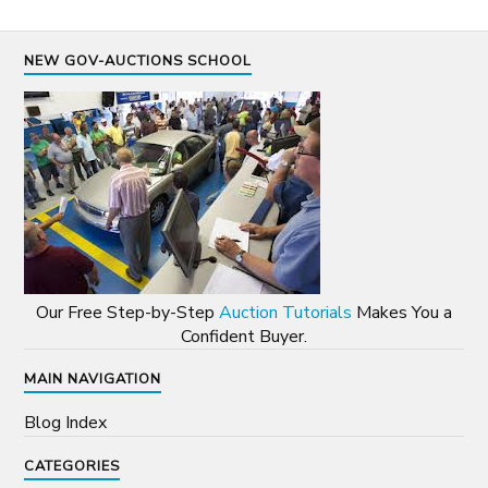
NEW GOV-AUCTIONS SCHOOL
Our Free Step-by-Step
Auction Tutorials
Makes You a
Confident Buyer.
MAIN NAVIGATION
Blog Index
CATEGORIES