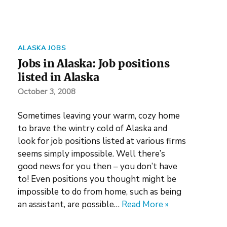
ALASKA JOBS
Jobs in Alaska: Job positions
listed in Alaska
October 3, 2008
Sometimes leaving your warm, cozy home
to brave the wintry cold of Alaska and
look for job positions listed at various firms
seems simply impossible. Well there’s
good news for you then – you don’t have
to! Even positions you thought might be
impossible to do from home, such as being
an assistant, are possible…
Read More »