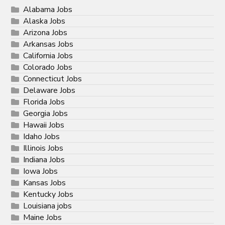
Alabama Jobs
Alaska Jobs
Arizona Jobs
Arkansas Jobs
California Jobs
Colorado Jobs
Connecticut Jobs
Delaware Jobs
Florida Jobs
Georgia Jobs
Hawaii Jobs
Idaho Jobs
Illinois Jobs
Indiana Jobs
Iowa Jobs
Kansas Jobs
Kentucky Jobs
Louisiana jobs
Maine Jobs