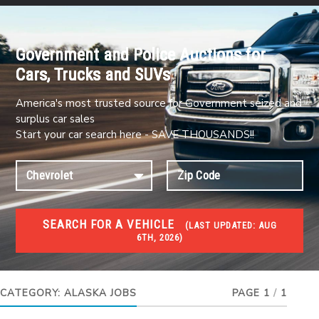
Government and Police Auctions for
Cars, Trucks and SUVs
America's most trusted source for Government seized and
surplus car sales
Start your car search here - SAVE THOUSANDS!!
SEARCH FOR A VEHICLE
(
LAST UPDATED:
AUG
6TH, 2026)
JOBS
Jobs and careers
CATEGORY:
ALASKA JOBS
PAGE 1
/
1