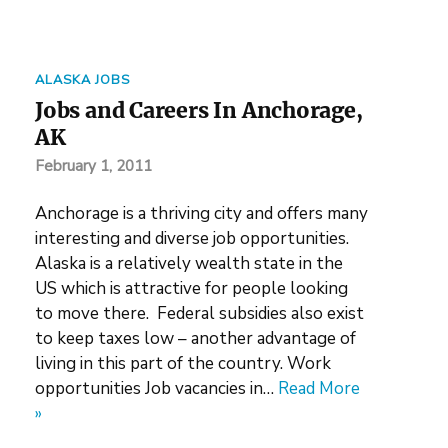
ALASKA JOBS
Jobs and Careers In Anchorage,
AK
February 1, 2011
Anchorage is a thriving city and offers many
interesting and diverse job opportunities.
Alaska is a relatively wealth state in the
US which is attractive for people looking
to move there. Federal subsidies also exist
to keep taxes low – another advantage of
living in this part of the country. Work
opportunities Job vacancies in…
Read More
»