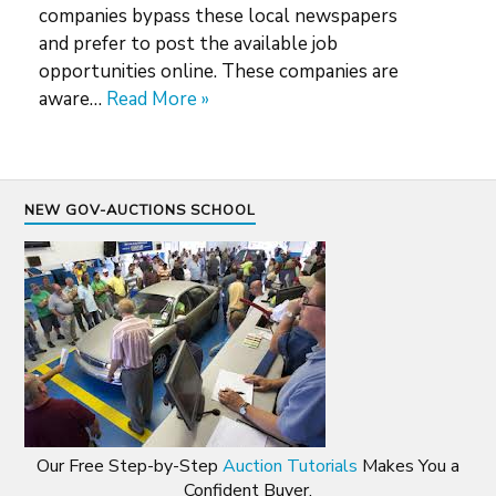
companies bypass these local newspapers
and prefer to post the available job
opportunities online. These companies are
aware…
Read More »
NEW GOV-AUCTIONS SCHOOL
Our Free Step-by-Step
Auction Tutorials
Makes You a
Confident Buyer.