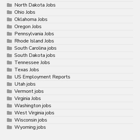
North Dakota Jobs
Ohio Jobs
Oklahoma Jobs
Oregon Jobs
Pennsylvania Jobs
Rhode Island Jobs
South Carolina jobs
South Dakota jobs
Tennessee Jobs
Texas Jobs
US Employment Reports
Utah jobs
Vermont jobs
Virginia Jobs
Washington jobs
West Virginia jobs
Wisconsin jobs
Wyoming jobs