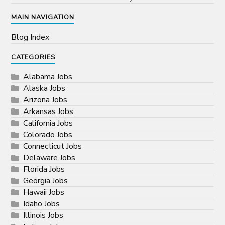
MAIN NAVIGATION
Blog Index
CATEGORIES
Alabama Jobs
Alaska Jobs
Arizona Jobs
Arkansas Jobs
California Jobs
Colorado Jobs
Connecticut Jobs
Delaware Jobs
Florida Jobs
Georgia Jobs
Hawaii Jobs
Idaho Jobs
Illinois Jobs