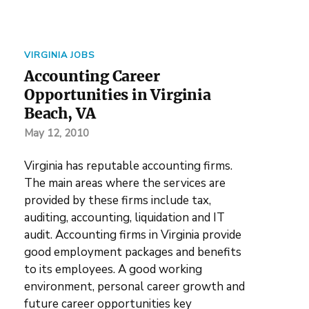
VIRGINIA JOBS
Accounting Career
Opportunities in Virginia
Beach, VA
May 12, 2010
Virginia has reputable accounting firms.
The main areas where the services are
provided by these firms include tax,
auditing, accounting, liquidation and IT
audit. Accounting firms in Virginia provide
good employment packages and benefits
to its employees. A good working
environment, personal career growth and
future career opportunities key