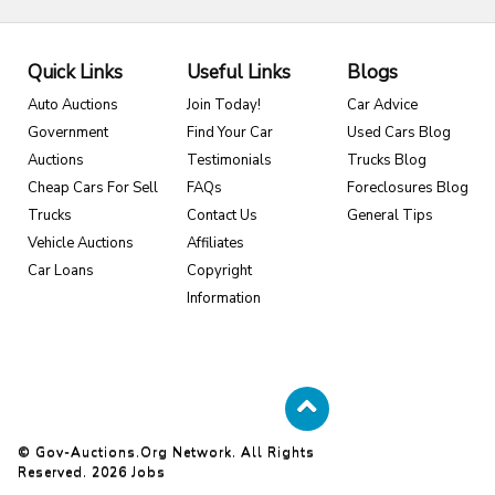
Quick Links
Useful Links
Blogs
Auto Auctions
Join Today!
Car Advice
Government
Find Your Car
Used Cars Blog
Auctions
Testimonials
Trucks Blog
Cheap Cars For Sell
FAQs
Foreclosures Blog
Trucks
Contact Us
General Tips
Vehicle Auctions
Affiliates
Car Loans
Copyright
Information
© Gov-Auctions.org Network. All Rights
Reserved. 2026
Jobs