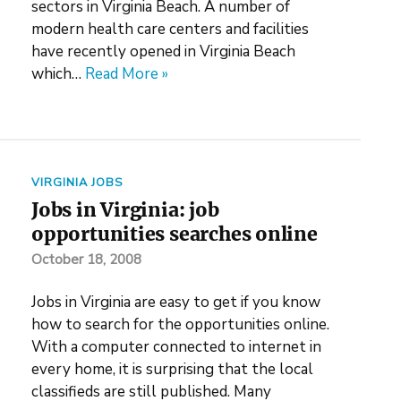
sectors in Virginia Beach. A number of
modern health care centers and facilities
have recently opened in Virginia Beach
which…
Read More »
VIRGINIA JOBS
Jobs in Virginia: job
opportunities searches online
October 18, 2008
Jobs in Virginia are easy to get if you know
how to search for the opportunities online.
With a computer connected to internet in
every home, it is surprising that the local
classifieds are still published. Many