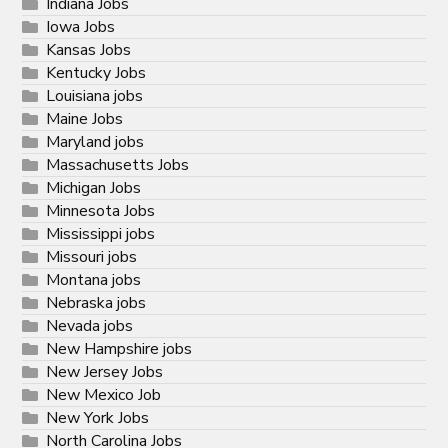
Indiana Jobs
Iowa Jobs
Kansas Jobs
Kentucky Jobs
Louisiana jobs
Maine Jobs
Maryland jobs
Massachusetts Jobs
Michigan Jobs
Minnesota Jobs
Mississippi jobs
Missouri jobs
Montana jobs
Nebraska jobs
Nevada jobs
New Hampshire jobs
New Jersey Jobs
New Mexico Job
New York Jobs
North Carolina Jobs