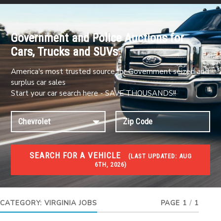
Government and Police Auctions for
Cars, Trucks and SUVs
America's most trusted source for Government seized and
surplus car sales
Start your car search here - SAVE THOUSANDS!!
SEARCH FOR A VEHICLE
(
LAST UPDATED:
AUG
6TH, 2026)
JOBS
Jobs and careers
CATEGORY:
VIRGINIA JOBS
PAGE 1
/
1