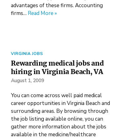
advantages of these firms. Accounting
firms…
Read More »
VIRGINIA JOBS
Rewarding medical jobs and
hiring in Virginia Beach, VA
August 1, 2009
You can come across well paid medical
career opportunities in Virginia Beach and
surrounding areas. By browsing through
the job listing available online, you can
gather more information about the jobs
available in the medicine/healthcare