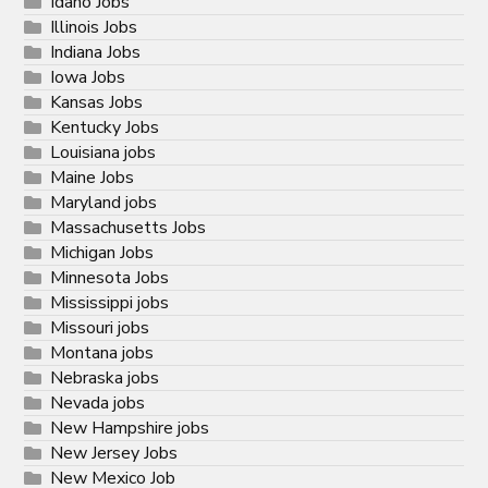
Idaho Jobs
Illinois Jobs
Indiana Jobs
Iowa Jobs
Kansas Jobs
Kentucky Jobs
Louisiana jobs
Maine Jobs
Maryland jobs
Massachusetts Jobs
Michigan Jobs
Minnesota Jobs
Mississippi jobs
Missouri jobs
Montana jobs
Nebraska jobs
Nevada jobs
New Hampshire jobs
New Jersey Jobs
New Mexico Job