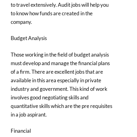
to travel extensively. Audit jobs will help you
to know how funds are created in the
company.
Budget Analysis
Those working in the field of budget analysis
must develop and manage the financial plans
of a firm. There are excellent jobs that are
available in this area especially in private
industry and government. This kind of work
involves good negotiating skills and
quantitative skills which are the pre requisites
in a job aspirant.
Financial