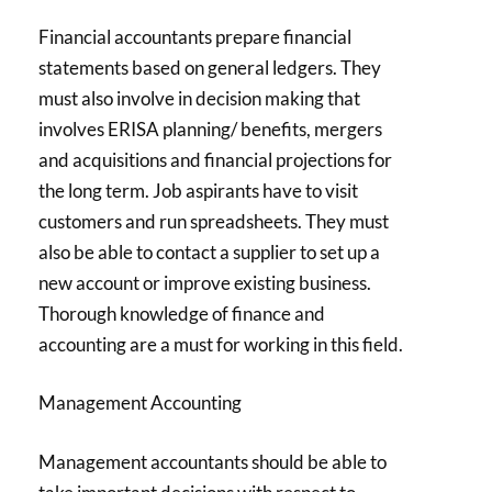
Financial accountants prepare financial
statements based on general ledgers. They
must also involve in decision making that
involves ERISA planning/ benefits, mergers
and acquisitions and financial projections for
the long term. Job aspirants have to visit
customers and run spreadsheets. They must
also be able to contact a supplier to set up a
new account or improve existing business.
Thorough knowledge of finance and
accounting are a must for working in this field.
Management Accounting
Management accountants should be able to