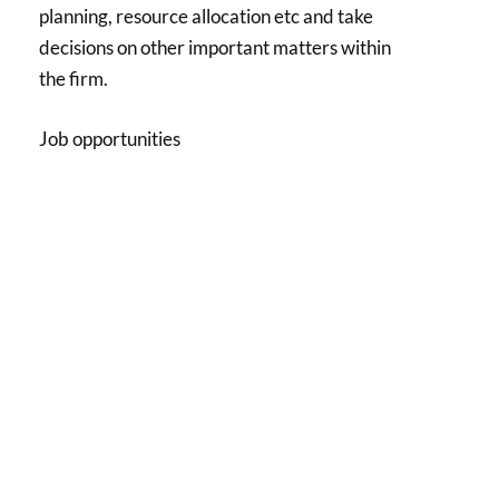
planning, resource allocation etc and take
decisions on other important matters within
the firm.
Job opportunities