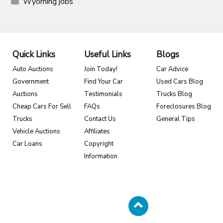
Wyoming jobs
Quick Links
Useful Links
Blogs
Auto Auctions
Join Today!
Car Advice
Government
Find Your Car
Used Cars Blog
Auctions
Testimonials
Trucks Blog
Cheap Cars For Sell
FAQs
Foreclosures Blog
Trucks
Contact Us
General Tips
Vehicle Auctions
Affiliates
Car Loans
Copyright
Information