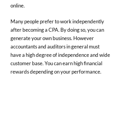
online.
Many people prefer to work independently
after becoming a CPA. By doing so, you can
generate your own business. However
accountants and auditors in general must
have a high degree of independence and wide
customer base. You can earn high financial
rewards depending on your performance.