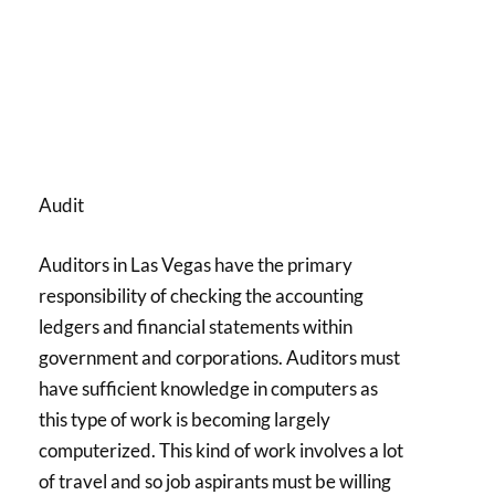
Audit
Auditors in Las Vegas have the primary
responsibility of checking the accounting
ledgers and financial statements within
government and corporations. Auditors must
have sufficient knowledge in computers as
this type of work is becoming largely
computerized. This kind of work involves a lot
of travel and so job aspirants must be willing