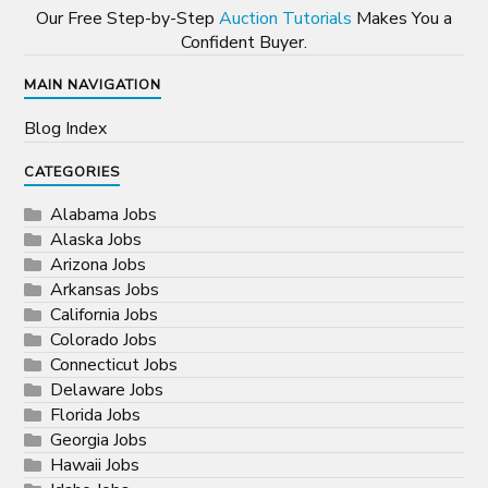
Our Free Step-by-Step
Auction Tutorials
Makes You a
Confident Buyer.
MAIN NAVIGATION
Blog Index
CATEGORIES
Alabama Jobs
Alaska Jobs
Arizona Jobs
Arkansas Jobs
California Jobs
Colorado Jobs
Connecticut Jobs
Delaware Jobs
Florida Jobs
Georgia Jobs
Hawaii Jobs