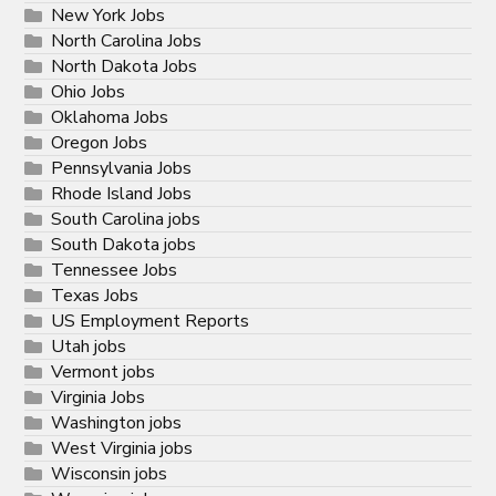
New York Jobs
North Carolina Jobs
North Dakota Jobs
Ohio Jobs
Oklahoma Jobs
Oregon Jobs
Pennsylvania Jobs
Rhode Island Jobs
South Carolina jobs
South Dakota jobs
Tennessee Jobs
Texas Jobs
US Employment Reports
Utah jobs
Vermont jobs
Virginia Jobs
Washington jobs
West Virginia jobs
Wisconsin jobs