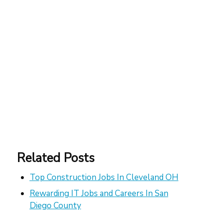
Related Posts
Top Construction Jobs In Cleveland OH
Rewarding IT Jobs and Careers In San
Diego County