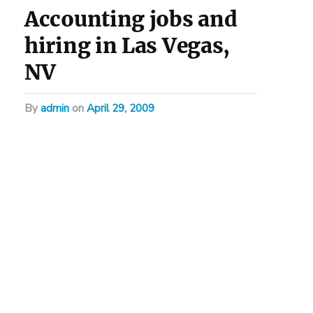
Accounting jobs and
hiring in Las Vegas,
NV
by
admin
on
April 29, 2009