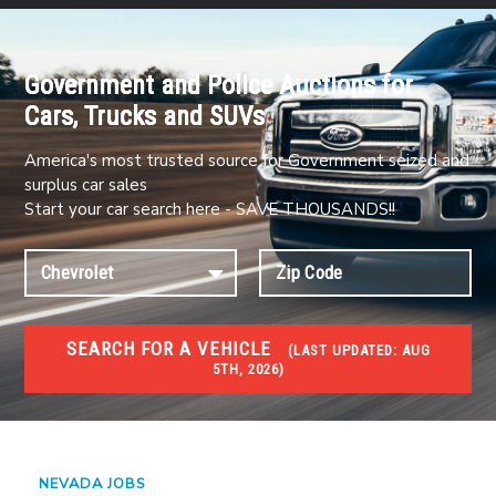
Government and Police Auctions for
Cars, Trucks and SUVs
America's most trusted source for Government seized and
surplus car sales
Start your car search here - SAVE THOUSANDS!!
SEARCH FOR A VEHICLE
(
LAST UPDATED:
AUG
5TH, 2026)
JOBS
Jobs and careers
NEVADA JOBS