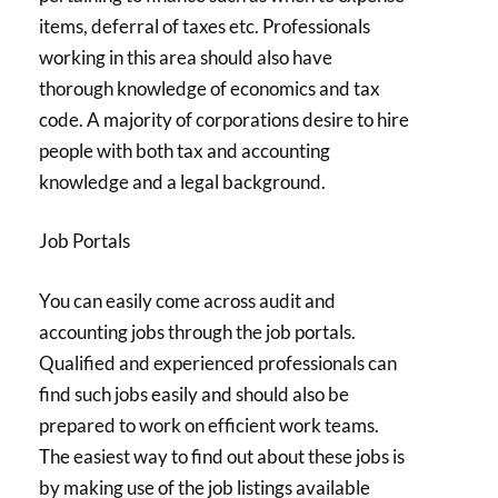
items, deferral of taxes etc. Professionals
working in this area should also have
thorough knowledge of economics and tax
code. A majority of corporations desire to hire
people with both tax and accounting
knowledge and a legal background.
Job Portals
You can easily come across audit and
accounting jobs through the job portals.
Qualified and experienced professionals can
find such jobs easily and should also be
prepared to work on efficient work teams.
The easiest way to find out about these jobs is
by making use of the job listings available