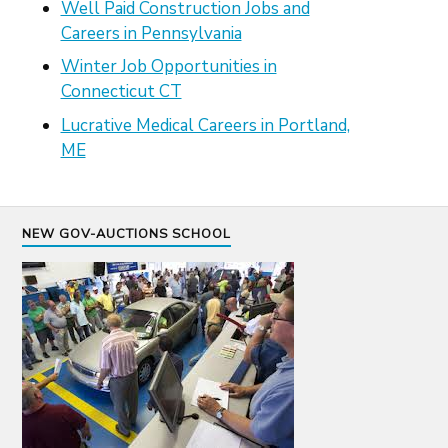
Well Paid Construction Jobs and
Careers in Pennsylvania
Winter Job Opportunities in
Connecticut CT
Lucrative Medical Careers in Portland,
ME
NEW GOV-AUCTIONS SCHOOL