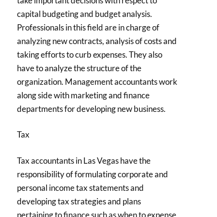
take important decisions with respect to
capital budgeting and budget analysis.
Professionals in this field are in charge of
analyzing new contracts, analysis of costs and
taking efforts to curb expenses. They also
have to analyze the structure of the
organization. Management accountants work
along side with marketing and finance
departments for developing new business.
Tax
Tax accountants in Las Vegas have the
responsibility of formulating corporate and
personal income tax statements and
developing tax strategies and plans
pertaining to finance such as when to expense