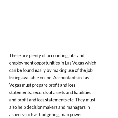
There are plenty of accounting jobs and
employment opportunities in Las Vegas which
can be found easily by making use of the job
listing available online. Accountants in Las
Vegas must prepare profit and loss
statements, records of assets and liabilities
and profit and loss statements etc. They must
also help decision makers and managers in
aspects such as budgeting, man power