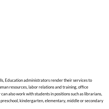
lls, Education administrators render their services to
uman resources, labor relations and training, office
an also work with students in positions such as librarians,
in preschool, kindergarten, elementary, middle or secondary