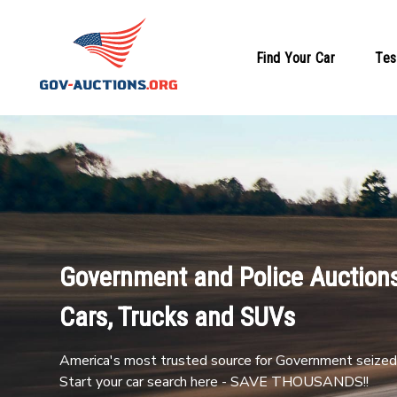
Find Your Car
Tes
Government and Police Auctions
Cars, Trucks and SUVs
America's most trusted source for Government seized 
Start your car search here - SAVE THOUSANDS!!