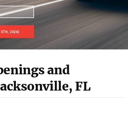
5TH, 2026)
penings and
Jacksonville, FL