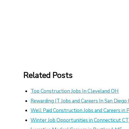
Related Posts
Top Construction Jobs In Cleveland OH
Rewarding IT Jobs and Careers In San Diego
Well Paid Construction Jobs and Careers in 
Winter Job Opportunities in Connecticut CT