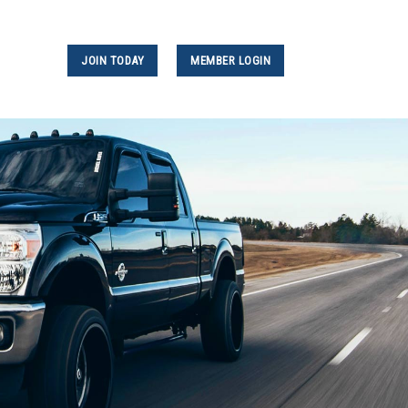
JOIN TODAY
MEMBER LOGIN