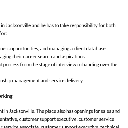
in Jacksonville and he has to take responsibility for both
for:
siness opportunities, and managing a client database
ging their career search and aspirations
 process from the stage of interview to handing over the
tionship management and service delivery
orking
t in Jacksonville. The place also has openings for sales and
entative, customer support executive, customer service
 service associate, customer support executive, technical