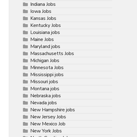
Indiana Jobs
Iowa Jobs
Kansas Jobs
Kentucky Jobs
Louisiana jobs
Maine Jobs
Maryland jobs
Massachusetts Jobs
Michigan Jobs
Minnesota Jobs
Mississippi jobs
Missouri jobs
Montana jobs
Nebraska jobs
Nevada jobs
New Hampshire jobs
New Jersey Jobs
New Mexico Job
New York Jobs