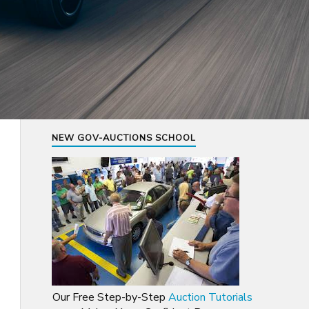
NEW GOV-AUCTIONS SCHOOL
Our Free Step-by-Step
Auction Tutorials