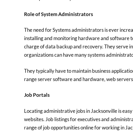
Role of System Administrators
The need for Systems administrators is ever increas
installing and monitoring hardware and software to
charge of data backup and recovery. They serve in 
organizations can have many systems administrator
They typically have to maintain business applicati
range server software and hardware, web servers, 
Job Portals
Locating administrative jobs in Jacksonville is eas
websites. Job listings for executives and administra
range of job opportunities online for working in Jac