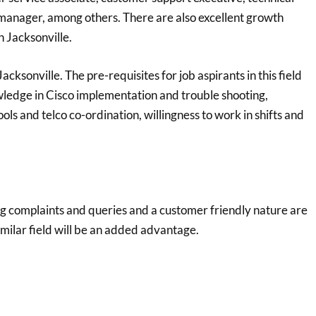
 manager, among others. There are also excellent growth
n Jacksonville.
cksonville. The pre-requisites for job aspirants in this field
wledge in Cisco implementation and trouble shooting,
ls and telco co-ordination, willingness to work in shifts and
ing complaints and queries and a customer friendly nature are
imilar field will be an added advantage.