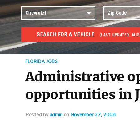
SEARCH FOR A VEHICLE
(
LAST UPDATED:
AUG 
JOBS
Jobs and careers
FLORIDA JOBS
Administrative o
opportunities in 
Posted
by
admin
on
November 27, 2008