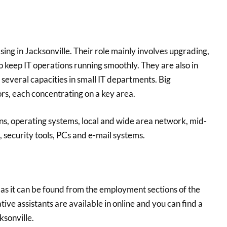
ing in Jacksonville. Their role mainly involves upgrading,
 keep IT operations running smoothly. They are also in
several capacities in small IT departments. Big
s, each concentrating on a key area.
ons, operating systems, local and wide area network, mid-
security tools, PCs and e-mail systems.
y as it can be found from the employment sections of the
tive assistants are available in online and you can find a
ksonville.