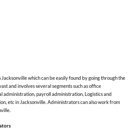
 Jacksonville which can be easily found by going through the
s vast and involves several segments such as office
 administration, payroll administration, Logistics and
, etc in Jacksonville. Administrators can also work from
ville.
ators