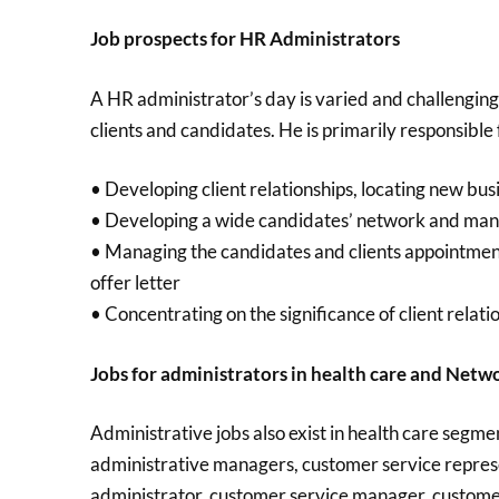
Job prospects for HR Administrators
A HR administrator’s day is varied and challenging 
clients and candidates. He is primarily responsible 
• Developing client relationships, locating new bu
• Developing a wide candidates’ network and mana
• Managing the candidates and clients appointment
offer letter
• Concentrating on the significance of client rela
Jobs for administrators in health care and Netw
Administrative jobs also exist in health care segmen
administrative managers, customer service repres
administrator, customer service manager, customer