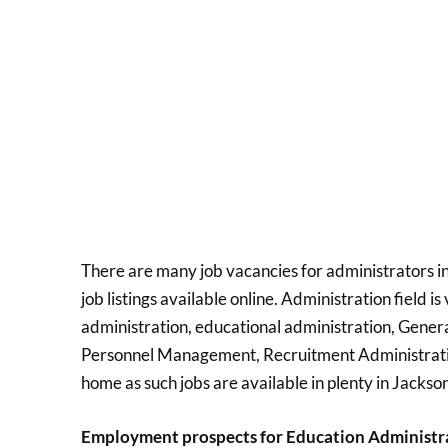
There are many job vacancies for administrators in
job listings available online. Administration field i
administration, educational administration, General
Personnel Management, Recruitment Administration
home as such jobs are available in plenty in Jackson
Employment prospects for Education Administr