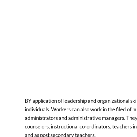
BY application of leadership and organizational ski
individuals. Workers can also work in the filed of h
administrators and administrative managers. They c
counselors, instructional co-ordinators, teachers 
and as post secondary teachers.