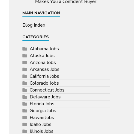
Makes You a Confident Buyer.
MAIN NAVIGATION
Blog Index
CATEGORIES
Alabama Jobs
Alaska Jobs
Arizona Jobs
Arkansas Jobs
California Jobs
Colorado Jobs
Connecticut Jobs
Delaware Jobs
Florida Jobs
Georgia Jobs
Hawaii Jobs
Idaho Jobs
Illinois Jobs