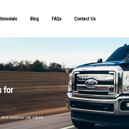
timonials
Blog
FAQs
Contact Us
 for
and surplus car sales