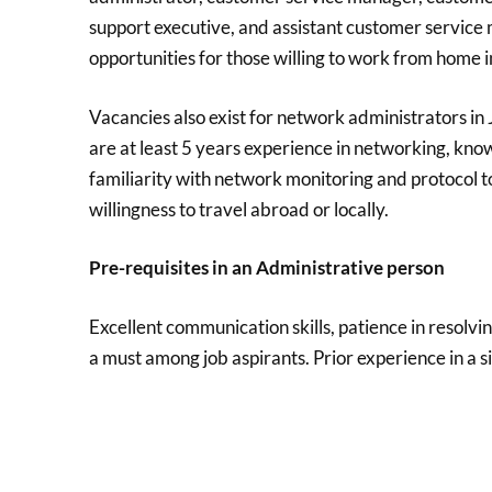
support executive, and assistant customer service
opportunities for those willing to work from home i
Vacancies also exist for network administrators in Ja
are at least 5 years experience in networking, kno
familiarity with network monitoring and protocol too
willingness to travel abroad or locally.
Pre-requisites in an Administrative person
Excellent communication skills, patience in resolv
a must among job aspirants. Prior experience in a s