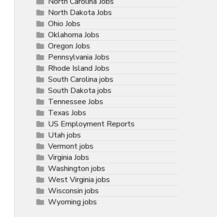
North Carolina Jobs
North Dakota Jobs
Ohio Jobs
Oklahoma Jobs
Oregon Jobs
Pennsylvania Jobs
Rhode Island Jobs
South Carolina jobs
South Dakota jobs
Tennessee Jobs
Texas Jobs
US Employment Reports
Utah jobs
Vermont jobs
Virginia Jobs
Washington jobs
West Virginia jobs
Wisconsin jobs
Wyoming jobs