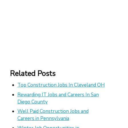
Related Posts
Top Construction Jobs In Cleveland OH
Rewarding IT Jobs and Careers In San
Diego County
Well Paid Construction Jobs and
Careers in Pennsylvania