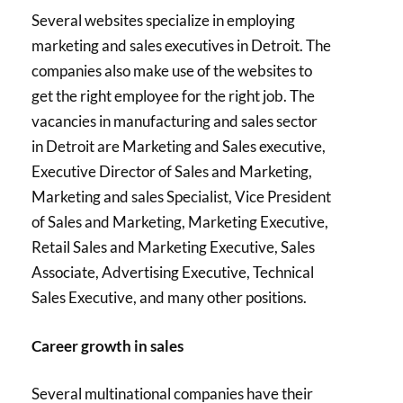
Several websites specialize in employing
marketing and sales executives in Detroit. The
companies also make use of the websites to
get the right employee for the right job. The
vacancies in manufacturing and sales sector
in Detroit are Marketing and Sales executive,
Executive Director of Sales and Marketing,
Marketing and sales Specialist, Vice President
of Sales and Marketing, Marketing Executive,
Retail Sales and Marketing Executive, Sales
Associate, Advertising Executive, Technical
Sales Executive, and many other positions.
Career growth in sales
Several multinational companies have their