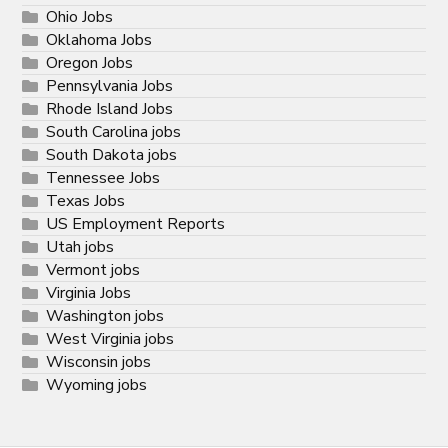
Ohio Jobs
Oklahoma Jobs
Oregon Jobs
Pennsylvania Jobs
Rhode Island Jobs
South Carolina jobs
South Dakota jobs
Tennessee Jobs
Texas Jobs
US Employment Reports
Utah jobs
Vermont jobs
Virginia Jobs
Washington jobs
West Virginia jobs
Wisconsin jobs
Wyoming jobs