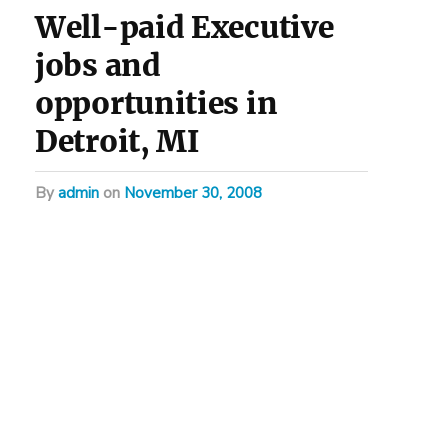
Well-paid Executive
jobs and
opportunities in
Detroit, MI
by
admin
on
November 30, 2008