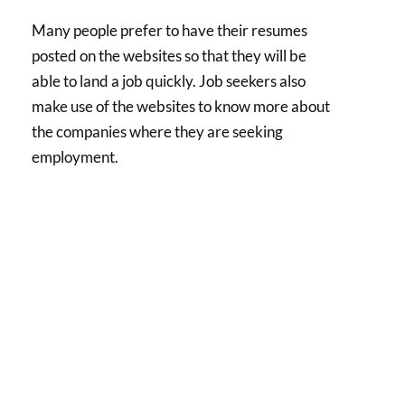
Many people prefer to have their resumes
posted on the websites so that they will be
able to land a job quickly. Job seekers also
make use of the websites to know more about
the companies where they are seeking
employment.