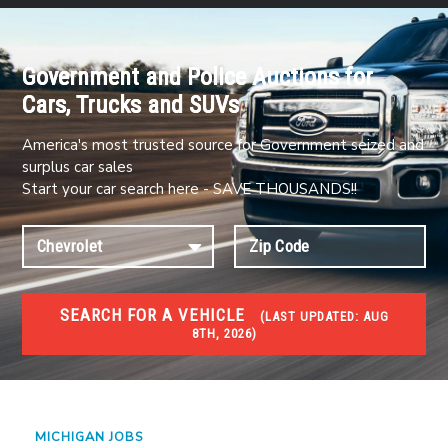
Government and Police Auctions for
Cars, Trucks and SUVs
America's most trusted source for Government seized and
surplus car sales
Start your car search here - SAVE THOUSANDS!!
SEARCH FOR A VEHICLE
(
LAST UPDATED:
AUG
8TH, 2026)
JOBS
Jobs and careers
MICHIGAN JOBS