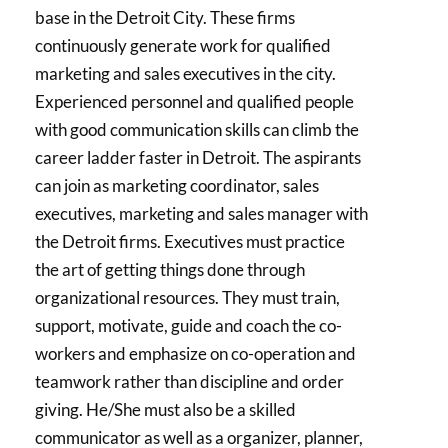
base in the Detroit City. These firms
continuously generate work for qualified
marketing and sales executives in the city.
Experienced personnel and qualified people
with good communication skills can climb the
career ladder faster in Detroit. The aspirants
can join as marketing coordinator, sales
executives, marketing and sales manager with
the Detroit firms. Executives must practice
the art of getting things done through
organizational resources. They must train,
support, motivate, guide and coach the co-
workers and emphasize on co-operation and
teamwork rather than discipline and order
giving. He/She must also be a skilled
communicator as well as a organizer, planner,