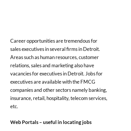
Career opportunities are tremendous for
sales executives in several firms in Detroit.
Areas such as human resources, customer
relations, sales and marketing also have
vacancies for executives in Detroit. Jobs for
executives are available with the FMCG
companies and other sectors namely banking,
insurance, retail, hospitality, telecom services,
etc.
Web Portals – useful in locating jobs