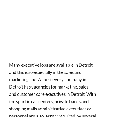
Many executive jobs are available in Detroit
and this is so especially in the sales and
marketing line. Almost every company in
Detroit has vacancies for marketing, sales
and customer care executives in Detroit. With
the spurt in call centers, private banks and
shopping malls administrative executives or
personnel are also largely required by several