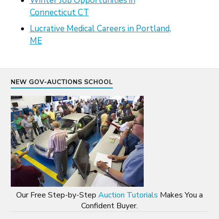
Winter Job Opportunities in
Connecticut CT
Lucrative Medical Careers in Portland,
ME
NEW GOV-AUCTIONS SCHOOL
Our Free Step-by-Step
Auction Tutorials
Makes You a
Confident Buyer.