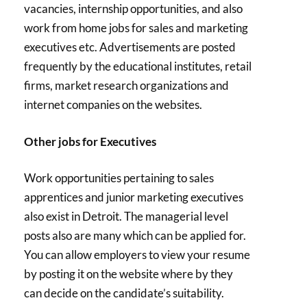
vacancies, internship opportunities, and also
work from home jobs for sales and marketing
executives etc. Advertisements are posted
frequently by the educational institutes, retail
firms, market research organizations and
internet companies on the websites.
Other jobs for Executives
Work opportunities pertaining to sales
apprentices and junior marketing executives
also exist in Detroit. The managerial level
posts also are many which can be applied for.
You can allow employers to view your resume
by posting it on the website where by they
can decide on the candidate’s suitability.