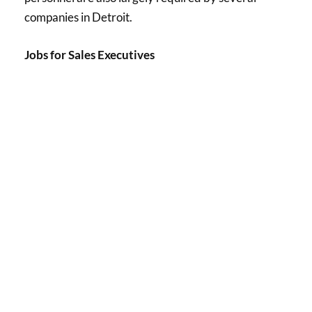
companies in Detroit.
Jobs for Sales Executives