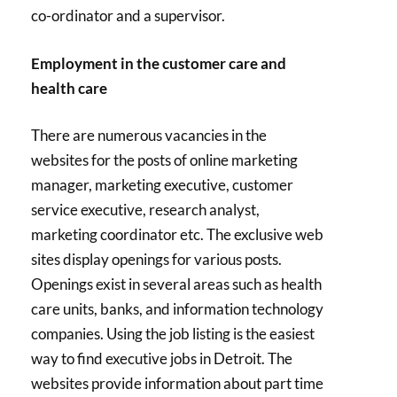
co-ordinator and a supervisor.
Employment in the customer care and
health care
There are numerous vacancies in the
websites for the posts of online marketing
manager, marketing executive, customer
service executive, research analyst,
marketing coordinator etc. The exclusive web
sites display openings for various posts.
Openings exist in several areas such as health
care units, banks, and information technology
companies. Using the job listing is the easiest
way to find executive jobs in Detroit. The
websites provide information about part time