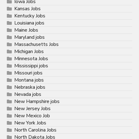
Iowa Jobs
Kansas Jobs
Kentucky Jobs
Louisiana jobs
Maine Jobs
Maryland jobs
Massachusetts Jobs
Michigan Jobs
Minnesota Jobs
Mississippi jobs
Missouri jobs
Montana jobs
Nebraska jobs
Nevada jobs
New Hampshire jobs
New Jersey Jobs
New Mexico Job
New York Jobs
North Carolina Jobs
North Dakota Jobs