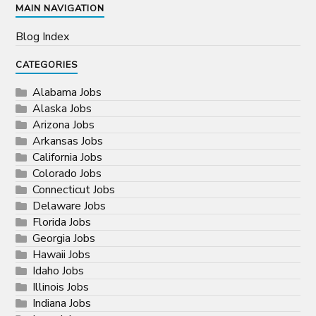
MAIN NAVIGATION
Blog Index
CATEGORIES
Alabama Jobs
Alaska Jobs
Arizona Jobs
Arkansas Jobs
California Jobs
Colorado Jobs
Connecticut Jobs
Delaware Jobs
Florida Jobs
Georgia Jobs
Hawaii Jobs
Idaho Jobs
Illinois Jobs
Indiana Jobs