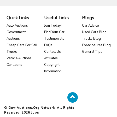
Quick Links
Useful Links
Blogs
Auto Auctions
Join Today!
Car Advice
Government
Find Your Car
Used Cars Blog
Auctions
Testimonials
Trucks Blog
Cheap Cars For Sell
FAQs
Foreclosures Blog
Trucks
Contact Us
General Tips
Vehicle Auctions
Affiliates
Car Loans
Copyright
Information
© Gov-Auctions.org Network. All Rights
Reserved. 2026
Jobs