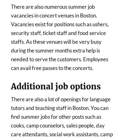
There are also numerous summer job
vacancies in concert venues in Boston.
Vacancies exist for positions such as ushers,
security staff, ticket staff and food service
staffs. As these venues will be very busy
during the summer months extra help is
needed to serve the customers. Employees
can avail free passes to the concerts.
Additional job options
There are also a lot of openings for language
tutors and teaching staff in Boston. You can
find summer jobs for other posts such as
cooks, camp counselors, sales people, day
care attendants, social work assistants, camp