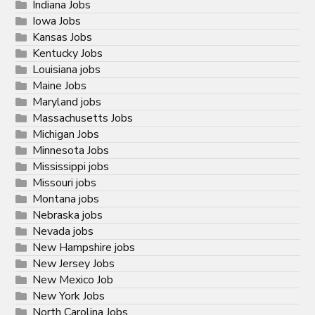
Indiana Jobs
Iowa Jobs
Kansas Jobs
Kentucky Jobs
Louisiana jobs
Maine Jobs
Maryland jobs
Massachusetts Jobs
Michigan Jobs
Minnesota Jobs
Mississippi jobs
Missouri jobs
Montana jobs
Nebraska jobs
Nevada jobs
New Hampshire jobs
New Jersey Jobs
New Mexico Job
New York Jobs
North Carolina Jobs