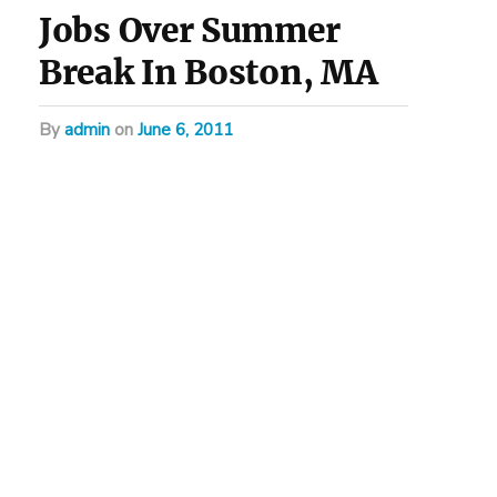
Jobs Over Summer
Break In Boston, MA
by
admin
on
June 6, 2011