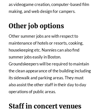
as videogame creation, computer-based film
making, and web design for campers.
Other job options
Other summer jobs are with respect to
maintenance of hotels or resorts, cooking,
housekeeping etc. Nannies can also find
summer jobs easily in Boston.
Groundskeepers will be required to maintain
the clean appearance of the building including
its sidewalk and parking areas. They must
also assist the other staff in their day to day
operations of public areas.
Staff in concert venues