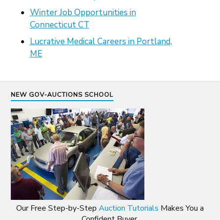
Winter Job Opportunities in
Connecticut CT
Lucrative Medical Careers in Portland,
ME
NEW GOV-AUCTIONS SCHOOL
Our Free Step-by-Step
Auction Tutorials
Makes You a
Confident Buyer.