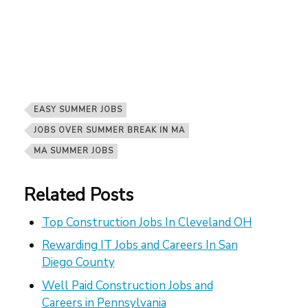
EASY SUMMER JOBS
JOBS OVER SUMMER BREAK IN MA
MA SUMMER JOBS
Related Posts
Top Construction Jobs In Cleveland OH
Rewarding IT Jobs and Careers In San
Diego County
Well Paid Construction Jobs and
Careers in Pennsylvania