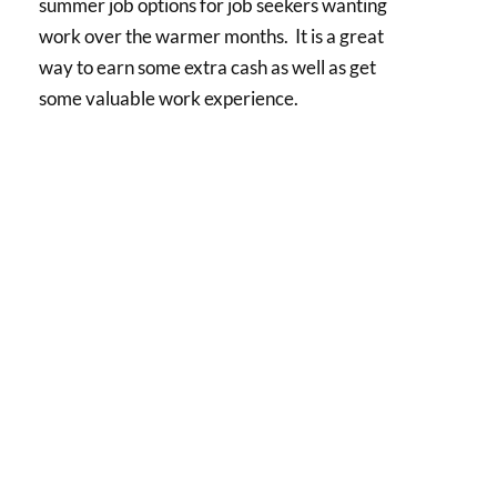
summer job options for job seekers wanting
work over the warmer months. It is a great
way to earn some extra cash as well as get
some valuable work experience.