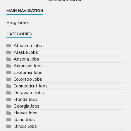
MAIN NAVIGATION
Blog Index
CATEGORIES
Alabama Jobs
Alaska Jobs
Arizona Jobs
Arkansas Jobs
California Jobs
Colorado Jobs
Connecticut Jobs
Delaware Jobs
Florida Jobs
Georgia Jobs
Hawaii Jobs
Idaho Jobs
Illinois Jobs