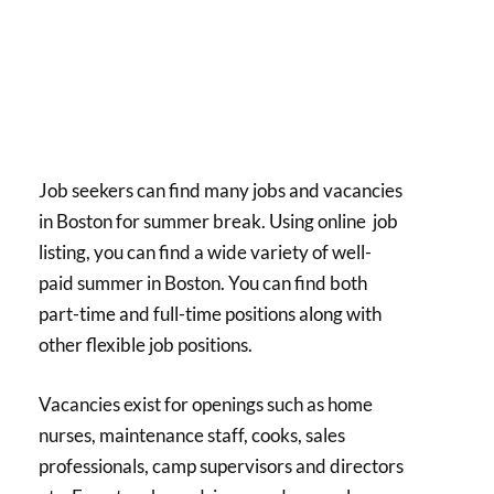
Job seekers can find many jobs and vacancies
in Boston for summer break. Using online job
listing, you can find a wide variety of well-
paid summer in Boston. You can find both
part-time and full-time positions along with
other flexible job positions.
Vacancies exist for openings such as home
nurses, maintenance staff, cooks, sales
professionals, camp supervisors and directors