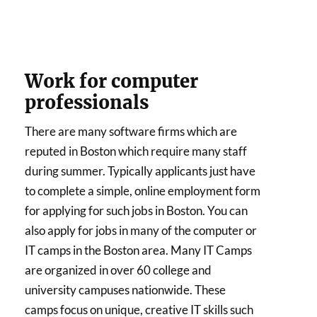
Work for computer
professionals
There are many software firms which are
reputed in Boston which require many staff
during summer. Typically applicants just have
to complete a simple, online employment form
for applying for such jobs in Boston. You can
also apply for jobs in many of the computer or
IT camps in the Boston area. Many IT Camps
are organized in over 60 college and
university campuses nationwide. These
camps focus on unique, creative IT skills such