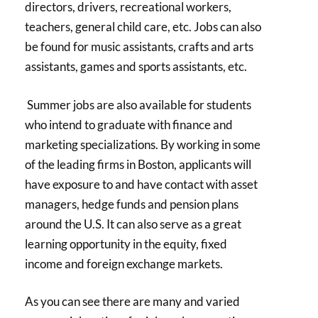
directors, drivers, recreational workers,
teachers, general child care, etc. Jobs can also
be found for music assistants, crafts and arts
assistants, games and sports assistants, etc.
Summer jobs are also available for students
who intend to graduate with finance and
marketing specializations. By working in some
of the leading firms in Boston, applicants will
have exposure to and have contact with asset
managers, hedge funds and pension plans
around the U.S. It can also serve as a great
learning opportunity in the equity, fixed
income and foreign exchange markets.
As you can see there are many and varied