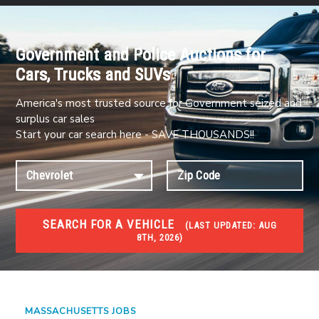
Government and Police Auctions for
Cars, Trucks and SUVs
America's most trusted source for Government seized and
surplus car sales
Start your car search here - SAVE THOUSANDS!!
SEARCH FOR A VEHICLE
(
LAST UPDATED:
AUG
8TH, 2026)
JOBS
Jobs and careers
MASSACHUSETTS JOBS