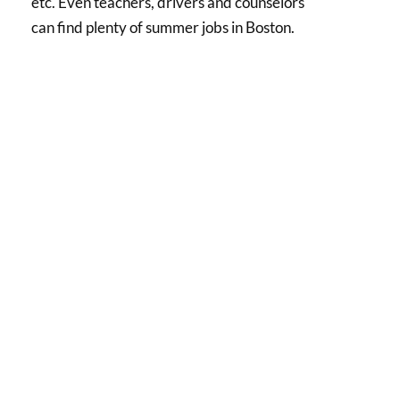
etc. Even teachers, drivers and counselors
can find plenty of summer jobs in Boston.