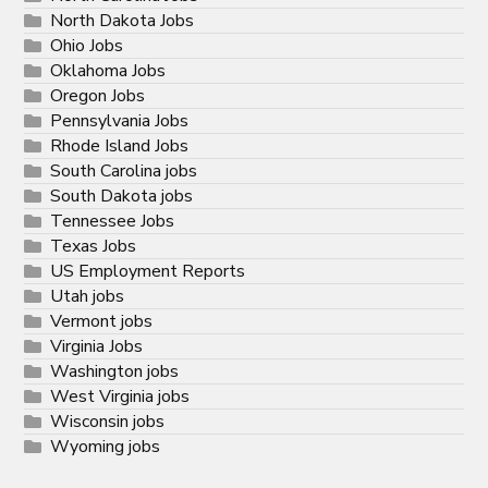
North Dakota Jobs
Ohio Jobs
Oklahoma Jobs
Oregon Jobs
Pennsylvania Jobs
Rhode Island Jobs
South Carolina jobs
South Dakota jobs
Tennessee Jobs
Texas Jobs
US Employment Reports
Utah jobs
Vermont jobs
Virginia Jobs
Washington jobs
West Virginia jobs
Wisconsin jobs
Wyoming jobs