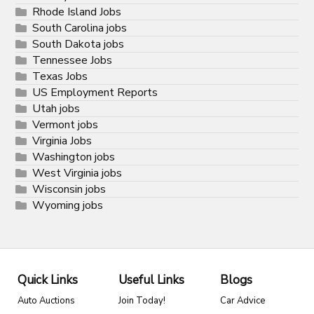
Rhode Island Jobs
South Carolina jobs
South Dakota jobs
Tennessee Jobs
Texas Jobs
US Employment Reports
Utah jobs
Vermont jobs
Virginia Jobs
Washington jobs
West Virginia jobs
Wisconsin jobs
Wyoming jobs
Quick Links
Useful Links
Blogs
Auto Auctions
Join Today!
Car Advice