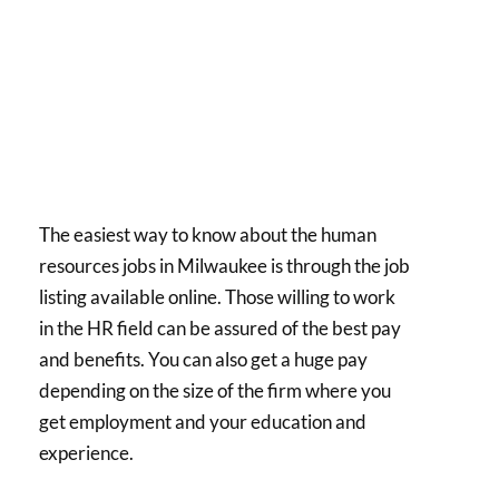
The easiest way to know about the human
resources jobs in Milwaukee is through the job
listing available online. Those willing to work
in the HR field can be assured of the best pay
and benefits. You can also get a huge pay
depending on the size of the firm where you
get employment and your education and
experience.