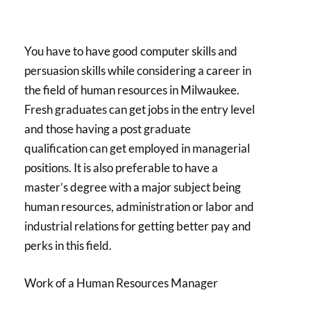
You have to have good computer skills and
persuasion skills while considering a career in
the field of human resources in Milwaukee.
Fresh graduates can get jobs in the entry level
and those having a post graduate
qualification can get employed in managerial
positions. It is also preferable to have a
master’s degree with a major subject being
human resources, administration or labor and
industrial relations for getting better pay and
perks in this field.
Work of a Human Resources Manager