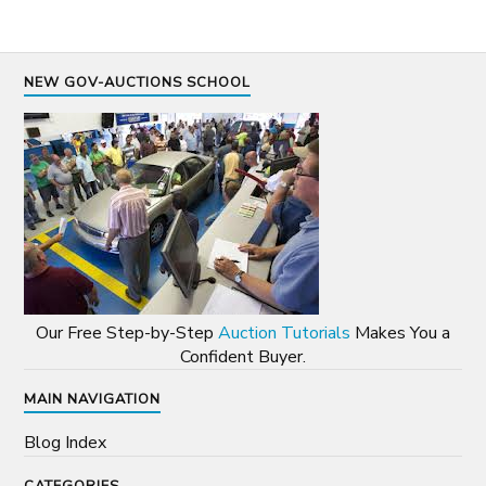
NEW GOV-AUCTIONS SCHOOL
Our Free Step-by-Step
Auction Tutorials
Makes You a
Confident Buyer.
MAIN NAVIGATION
Blog Index