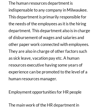
The human resources department is
indispensable to any company in Milwaukee.
This department is primarily responsible for
the needs of the employees as it is the hiring
department. This department also is in charge
of disbursement of wages and salaries and
other paper work connected with employees.
They are also in charge of other factors such
as sick leave, vacation pay etc. A human
resources executive having some years of
experience can be promoted to the level of a
human resources manager.
Employment opportunities for HR people
The main work of the HR department in