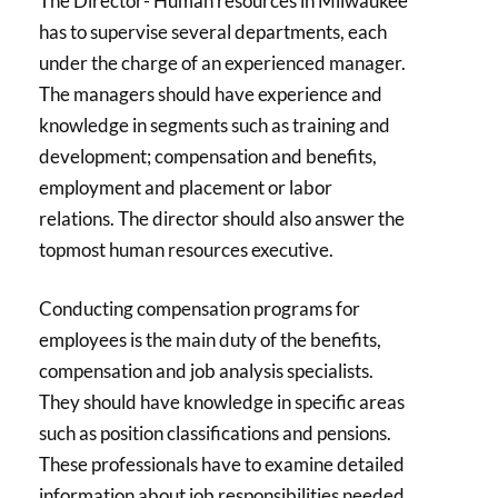
The Director- Human resources in Milwaukee
has to supervise several departments, each
under the charge of an experienced manager.
The managers should have experience and
knowledge in segments such as training and
development; compensation and benefits,
employment and placement or labor
relations. The director should also answer the
topmost human resources executive.
Conducting compensation programs for
employees is the main duty of the benefits,
compensation and job analysis specialists.
They should have knowledge in specific areas
such as position classifications and pensions.
These professionals have to examine detailed
information about job responsibilities needed