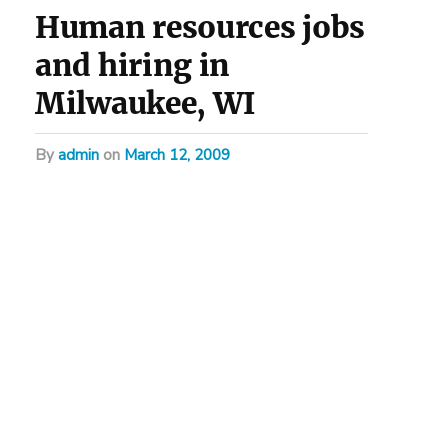
Human resources jobs
and hiring in
Milwaukee, WI
by
admin
on
March 12, 2009