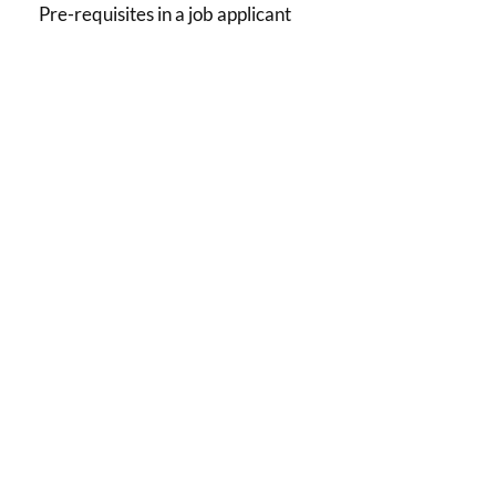
Pre-requisites in a job applicant