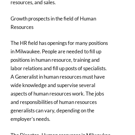
resources, and sales.
Growth prospects in the field of Human
Resources
The HR field has openings for many positions
in Milwaukee. People are needed to fill up
positions in human resource, training and
labor relations and fill up posts of specialists.
A Generalist in human resources must have
wide knowledge and supervise several
aspects of human resources work. The jobs
and responsibilities of human resources
generalists can vary, depending on the
employer’s needs.