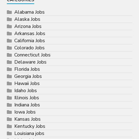
CATEGORIES
Alabama Jobs
Alaska Jobs
Arizona Jobs
Arkansas Jobs
California Jobs
Colorado Jobs
Connecticut Jobs
Delaware Jobs
Florida Jobs
Georgia Jobs
Hawaii Jobs
Idaho Jobs
Illinois Jobs
Indiana Jobs
Iowa Jobs
Kansas Jobs
Kentucky Jobs
Louisiana jobs