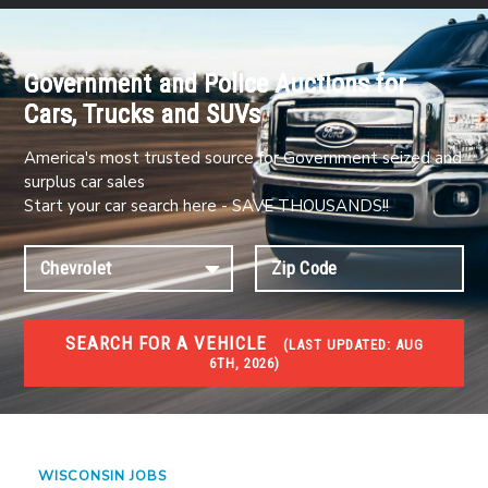
Government and Police Auctions for
Cars, Trucks and SUVs
America's most trusted source for Government seized and
surplus car sales
Start your car search here - SAVE THOUSANDS!!
SEARCH FOR A VEHICLE
(
LAST UPDATED:
AUG
6TH, 2026)
JOBS
Jobs and careers
WISCONSIN JOBS