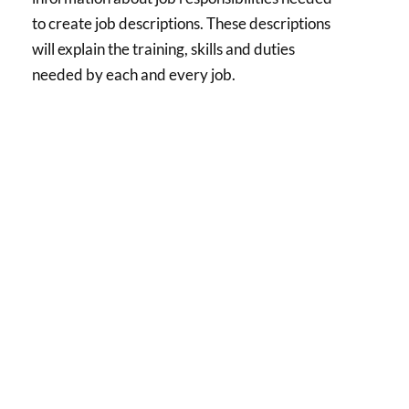
to create job descriptions. These descriptions
will explain the training, skills and duties
needed by each and every job.