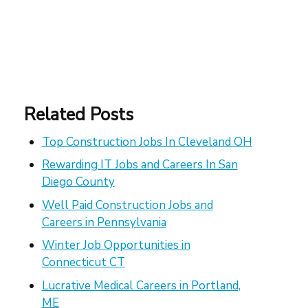
Related Posts
Top Construction Jobs In Cleveland OH
Rewarding IT Jobs and Careers In San
Diego County
Well Paid Construction Jobs and
Careers in Pennsylvania
Winter Job Opportunities in
Connecticut CT
Lucrative Medical Careers in Portland,
ME