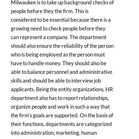
Milwaukee is to take up background checks of
people before they the firm. This is
considered to be essential because there is a
growing need to check people before they
can represent a company. The department
should also ensure the reliability of the person
who is being employed as the person must
have to handle money. They should also be
able to balance personnel and administrative
skills and should be able to interview job
applicants. Being the entity organizations, HR
department also has to report relationships,
organize people and work in such a way that
the firm’s goals are supported. On the basis of
their functions, departments are categorized
into administration, marketing, human