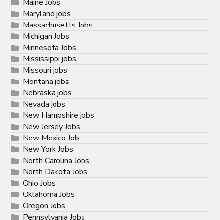
Maine Jobs
Maryland jobs
Massachusetts Jobs
Michigan Jobs
Minnesota Jobs
Mississippi jobs
Missouri jobs
Montana jobs
Nebraska jobs
Nevada jobs
New Hampshire jobs
New Jersey Jobs
New Mexico Job
New York Jobs
North Carolina Jobs
North Dakota Jobs
Ohio Jobs
Oklahoma Jobs
Oregon Jobs
Pennsylvania Jobs