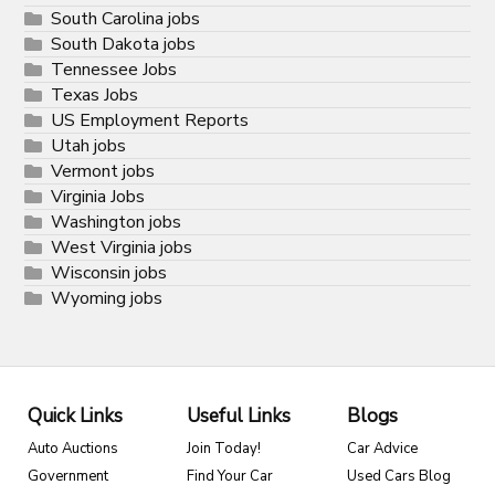
South Carolina jobs
South Dakota jobs
Tennessee Jobs
Texas Jobs
US Employment Reports
Utah jobs
Vermont jobs
Virginia Jobs
Washington jobs
West Virginia jobs
Wisconsin jobs
Wyoming jobs
Quick Links
Useful Links
Blogs
Auto Auctions
Join Today!
Car Advice
Government
Find Your Car
Used Cars Blog