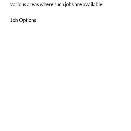
various areas where such jobs are available.
Job Options