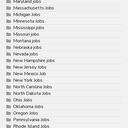
Maryland jobs
Massachusetts Jobs
Michigan Jobs
Minnesota Jobs
Mississippi jobs
Missouri jobs
Montana jobs
Nebraska jobs
Nevada jobs
New Hampshire jobs
New Jersey Jobs
New Mexico Job
New York Jobs
North Carolina Jobs
North Dakota Jobs
Ohio Jobs
Oklahoma Jobs
Oregon Jobs
Pennsylvania Jobs
Rhode Island Jobs