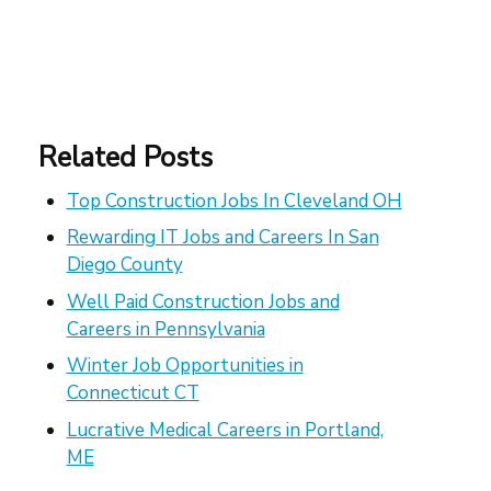
Related Posts
Top Construction Jobs In Cleveland OH
Rewarding IT Jobs and Careers In San
Diego County
Well Paid Construction Jobs and
Careers in Pennsylvania
Winter Job Opportunities in
Connecticut CT
Lucrative Medical Careers in Portland,
ME