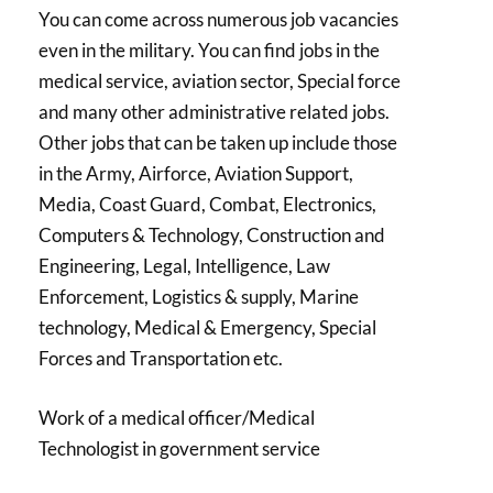
You can come across numerous job vacancies
even in the military. You can find jobs in the
medical service, aviation sector, Special force
and many other administrative related jobs.
Other jobs that can be taken up include those
in the Army, Airforce, Aviation Support,
Media, Coast Guard, Combat, Electronics,
Computers & Technology, Construction and
Engineering, Legal, Intelligence, Law
Enforcement, Logistics & supply, Marine
technology, Medical & Emergency, Special
Forces and Transportation etc.
Work of a medical officer/Medical
Technologist in government service