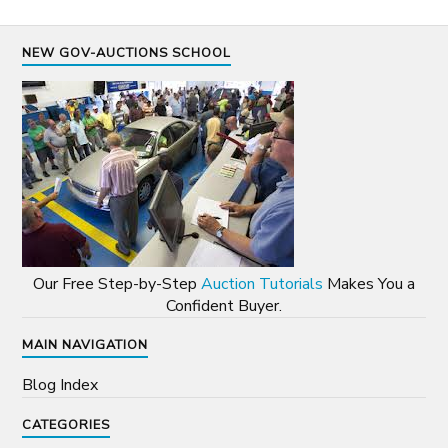
NEW GOV-AUCTIONS SCHOOL
Our Free Step-by-Step
Auction Tutorials
Makes You a
Confident Buyer.
MAIN NAVIGATION
Blog Index
CATEGORIES