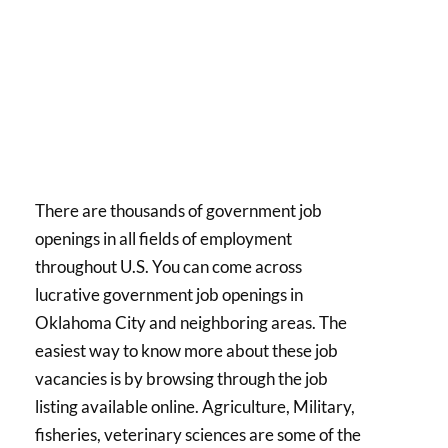
There are thousands of government job
openings in all fields of employment
throughout U.S. You can come across
lucrative government job openings in
Oklahoma City and neighboring areas. The
easiest way to know more about these job
vacancies is by browsing through the job
listing available online. Agriculture, Military,
fisheries, veterinary sciences are some of the