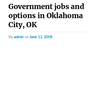
Government jobs and
options in Oklahoma
City, OK
by
admin
on
June 11, 2009