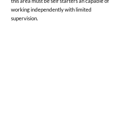
this area must be self starters an capable of
working independently with limited
supervision.