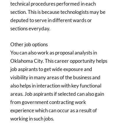
technical procedures performed in each
section. This is because technologists may be
deputed to serve in different wards or
sections everyday.
Other job options
You can also work as proposal analysts in
Oklahoma City. This career opportunity helps
job aspirants to get wide exposure and
visibility in many areas of the business and
also helps in interaction with key functional
areas. Job aspirants if selected can also gain
from government contracting work
experience which can occur as a result of
working in such jobs.