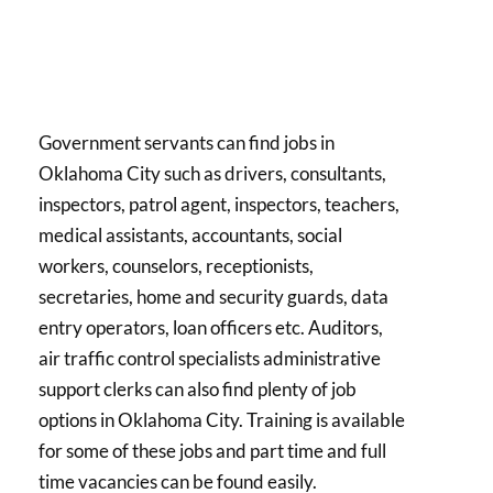
Government servants can find jobs in
Oklahoma City such as drivers, consultants,
inspectors, patrol agent, inspectors, teachers,
medical assistants, accountants, social
workers, counselors, receptionists,
secretaries, home and security guards, data
entry operators, loan officers etc. Auditors,
air traffic control specialists administrative
support clerks can also find plenty of job
options in Oklahoma City. Training is available
for some of these jobs and part time and full
time vacancies can be found easily.