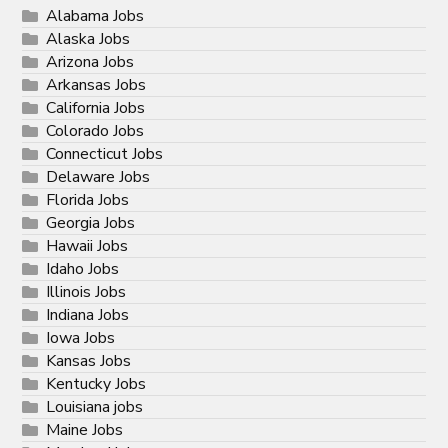
Alabama Jobs
Alaska Jobs
Arizona Jobs
Arkansas Jobs
California Jobs
Colorado Jobs
Connecticut Jobs
Delaware Jobs
Florida Jobs
Georgia Jobs
Hawaii Jobs
Idaho Jobs
Illinois Jobs
Indiana Jobs
Iowa Jobs
Kansas Jobs
Kentucky Jobs
Louisiana jobs
Maine Jobs