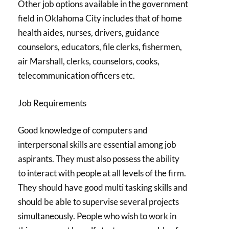
Other job options available in the government
field in Oklahoma City includes that of home
health aides, nurses, drivers, guidance
counselors, educators, file clerks, fishermen,
air Marshall, clerks, counselors, cooks,
telecommunication officers etc.
Job Requirements
Good knowledge of computers and
interpersonal skills are essential among job
aspirants. They must also possess the ability
to interact with people at all levels of the firm.
They should have good multi tasking skills and
should be able to supervise several projects
simultaneously. People who wish to work in