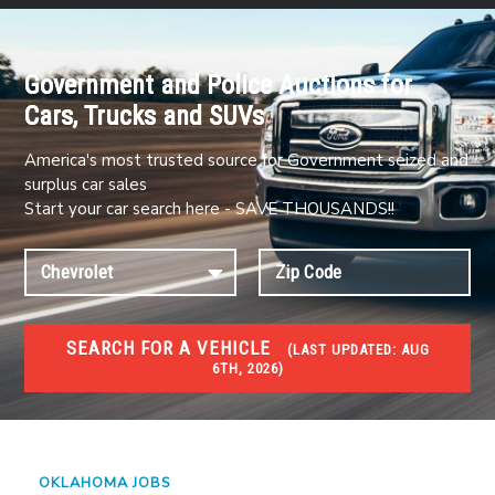
Government and Police Auctions for
Cars, Trucks and SUVs
America's most trusted source for Government seized and
surplus car sales
Start your car search here - SAVE THOUSANDS!!
SEARCH FOR A VEHICLE
(
LAST UPDATED:
AUG
6TH, 2026)
JOBS
Jobs and careers
OKLAHOMA JOBS