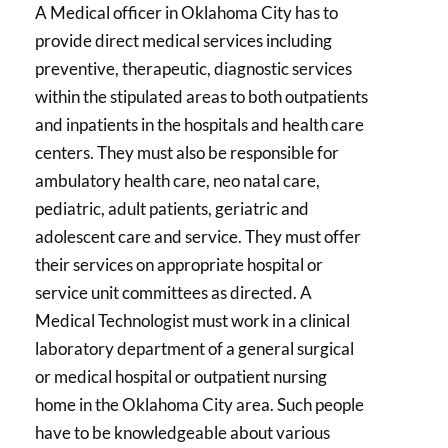
A Medical officer in Oklahoma City has to
provide direct medical services including
preventive, therapeutic, diagnostic services
within the stipulated areas to both outpatients
and inpatients in the hospitals and health care
centers. They must also be responsible for
ambulatory health care, neo natal care,
pediatric, adult patients, geriatric and
adolescent care and service. They must offer
their services on appropriate hospital or
service unit committees as directed. A
Medical Technologist must work in a clinical
laboratory department of a general surgical
or medical hospital or outpatient nursing
home in the Oklahoma City area. Such people
have to be knowledgeable about various