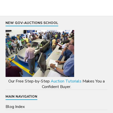
NEW GOV-AUCTIONS SCHOOL
Our Free Step-by-Step
Auction Tutorials
Makes You a
Confident Buyer.
MAIN NAVIGATION
Blog Index