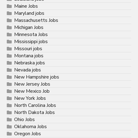
Maine Jobs
Maryland jobs
Massachusetts Jobs
Michigan Jobs
Minnesota Jobs
Mississippi jobs
Missouri jobs
Montana jobs
Nebraska jobs
Nevada jobs
New Hampshire jobs
New Jersey Jobs
New Mexico Job
New York Jobs
North Carolina Jobs
North Dakota Jobs
Ohio Jobs
Oklahoma Jobs
Oregon Jobs