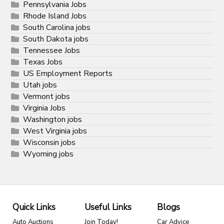
Pennsylvania Jobs
Rhode Island Jobs
South Carolina jobs
South Dakota jobs
Tennessee Jobs
Texas Jobs
US Employment Reports
Utah jobs
Vermont jobs
Virginia Jobs
Washington jobs
West Virginia jobs
Wisconsin jobs
Wyoming jobs
Quick Links
Useful Links
Blogs
Auto Auctions
Join Today!
Car Advice