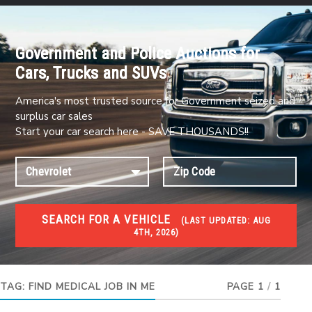
Government and Police Auctions for
Cars, Trucks and SUVs
America's most trusted source for Government seized and
surplus car sales
Start your car search here - SAVE THOUSANDS!!
SEARCH FOR A VEHICLE
(
LAST UPDATED:
AUG
4TH, 2026)
JOBS
Jobs and careers
TAG:
FIND MEDICAL JOB IN ME
PAGE 1
/
1