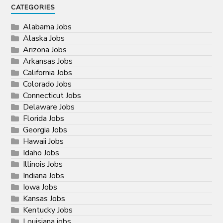
CATEGORIES
Alabama Jobs
Alaska Jobs
Arizona Jobs
Arkansas Jobs
California Jobs
Colorado Jobs
Connecticut Jobs
Delaware Jobs
Florida Jobs
Georgia Jobs
Hawaii Jobs
Idaho Jobs
Illinois Jobs
Indiana Jobs
Iowa Jobs
Kansas Jobs
Kentucky Jobs
Louisiana jobs