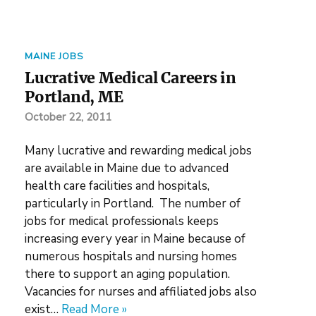
MAINE JOBS
Lucrative Medical Careers in
Portland, ME
October 22, 2011
Many lucrative and rewarding medical jobs
are available in Maine due to advanced
health care facilities and hospitals,
particularly in Portland. The number of
jobs for medical professionals keeps
increasing every year in Maine because of
numerous hospitals and nursing homes
there to support an aging population.
Vacancies for nurses and affiliated jobs also
exist…
Read More »